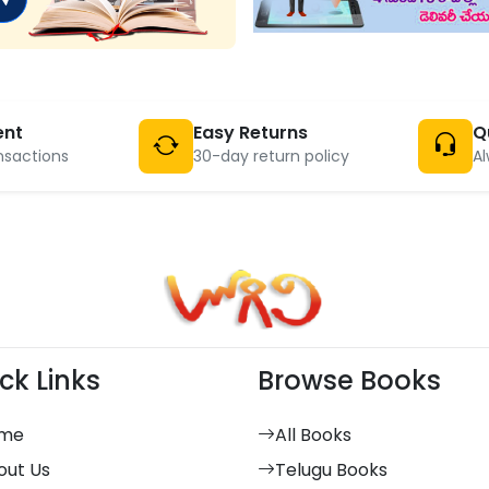
ent
Easy Returns
Q
nsactions
30-day return policy
Al
ck Links
Browse Books
me
All Books
out Us
Telugu Books