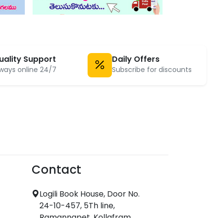
uality Support
Daily Offers
ways online 24/7
Subscribe for discounts
Contact
Logili Book House, Door No.
24-10-457, 5Th line,
Ramannapet, Kollafram