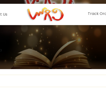
Track Or
t Us
a