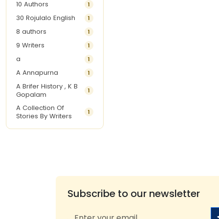
10 Authors
1
30 Rojulalo English
1
8 authors
1
9 Writers
1
a
1
A Annapurna
1
A Brifer History , K B
1
Gopalam
A Collection Of
1
Stories By Writers
A G Krishnamurthy
3
A G Nurani
1
A G Perarivalan
1
A Ghandhi
1
A H Imran
1
Subscribe to our newsletter
A Hitesh
1
A Jayalakshmi Raju
1