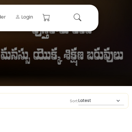
der
Login
Sort: