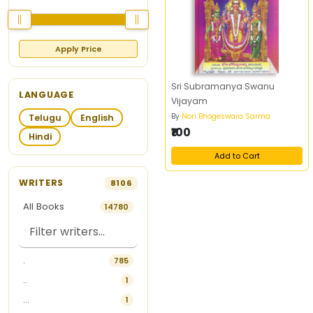
Apply Price
Sri Subramanya Swanu
LANGUAGE
Vijayam
By
Nori Bhogeswara Sarma
Telugu
English
₹100
Hindi
Add to Cart
WRITERS
8106
All Books
14780
.
785
..
1
...
1