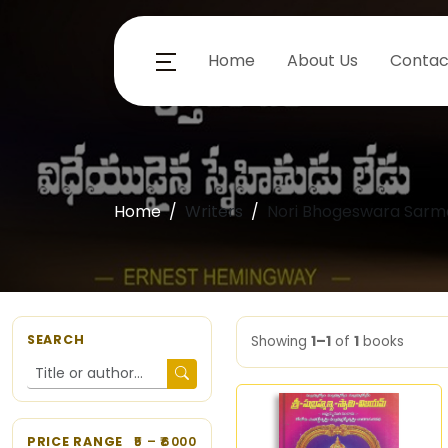
Home
About Us
Contac
Home
Writers
Nori Bhogeswara Sarm
SEARCH
Showing
1–1
of
1
books
PRICE RANGE
5
– ₹
6000