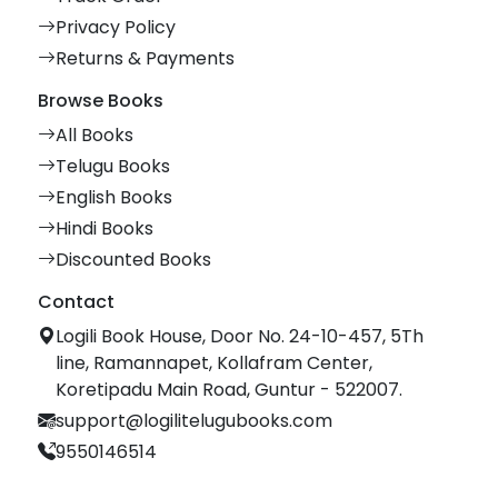
Privacy Policy
Returns & Payments
Browse Books
All Books
Telugu Books
English Books
Hindi Books
Discounted Books
Contact
Logili Book House, Door No. 24-10-457, 5Th
line, Ramannapet, Kollafram Center,
Koretipadu Main Road, Guntur - 522007.
support@logilitelugubooks.com
9550146514