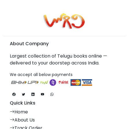
About Company
Largest collection of Telugu books online —
delivered to your doorstep across India.
We accept all below payments
Quick Links
Home
About Us
Track Order