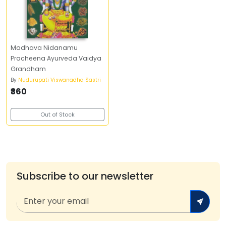
Madhava Nidanamu
Pracheena Ayurveda Vaidya
Grandham
By
Nudurupati Viswanadha Sastri
₹360
Out of Stock
Subscribe to our newsletter