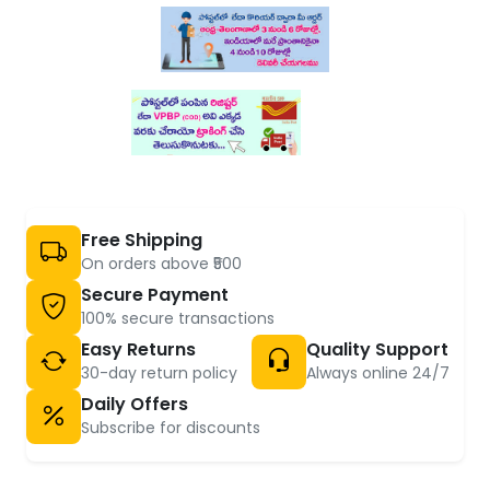
Free Shipping
On orders above ₹500
Secure Payment
100% secure transactions
Easy Returns
Quality Support
30-day return policy
Always online 24/7
Daily Offers
Subscribe for discounts