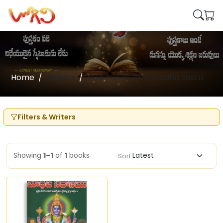
Home
Writers
Nudurupati Viswanadha Sastri
Filters & Writers
Showing
1–1
of
1
books
Sort: