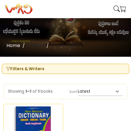
Home
Writers
P.V.Ch. Sastry
Filters & Writers
Showing
1–1
of
1
books
Sort: