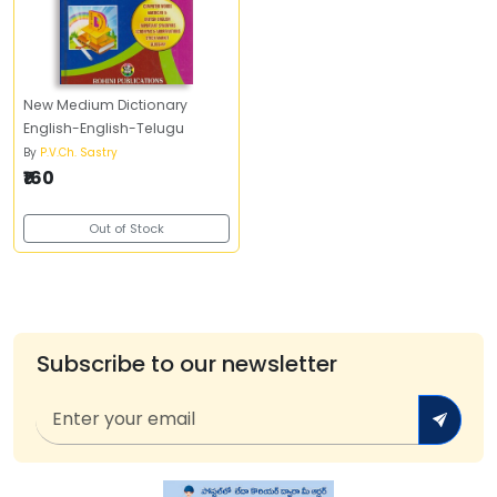
New Medium Dictionary
English-English-Telugu
By
P.V.Ch. Sastry
₹160
Out of Stock
Subscribe to our newsletter