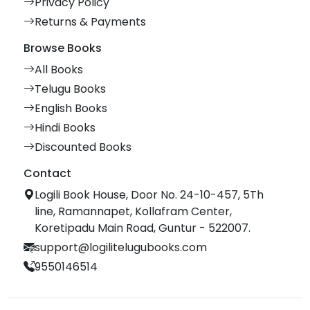
Privacy Policy
Returns & Payments
Browse Books
All Books
Telugu Books
English Books
Hindi Books
Discounted Books
Contact
Logili Book House, Door No. 24-10-457, 5Th
line, Ramannapet, Kollafram Center,
Koretipadu Main Road, Guntur - 522007.
support@logilitelugubooks.com
9550146514