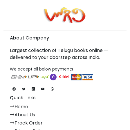
About Company
Largest collection of Telugu books online —
delivered to your doorstep across India.
We accept all below payments
Quick Links
Home
About Us
Track Order