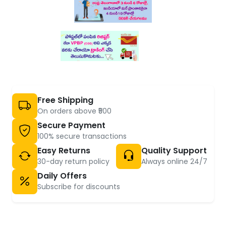
Free Shipping
On orders above ₹500
Secure Payment
100% secure transactions
Easy Returns
Quality Support
30-day return policy
Always online 24/7
Daily Offers
Subscribe for discounts