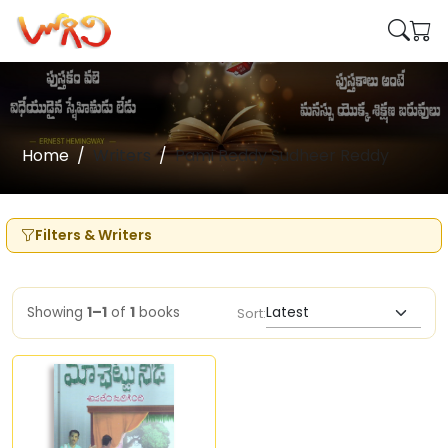
Home
Writers
Pami Reddy Sudheer Reddy
Filters & Writers
Showing
1–1
of
1
books
Sort: