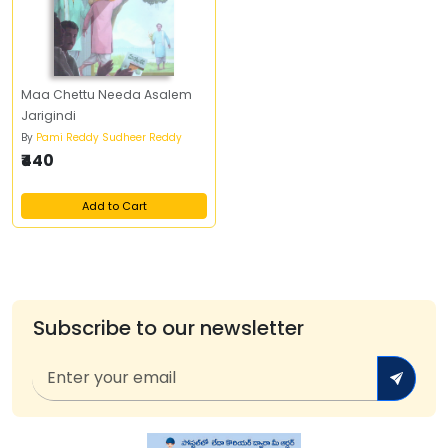
Maa Chettu Needa Asalem
Jarigindi
By
Pami Reddy Sudheer Reddy
₹440
Add to Cart
Subscribe to our newsletter