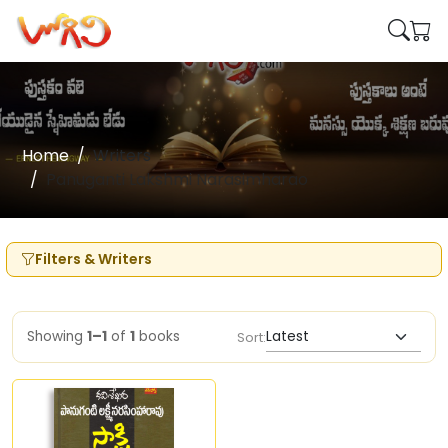
Home
Writers
Panuganti Lakshmi Narasimharao
Filters & Writers
Showing
1–1
of
1
books
Sort: