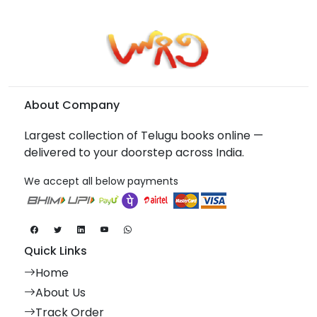
About Company
Largest collection of Telugu books online —
delivered to your doorstep across India.
We accept all below payments
Quick Links
Home
About Us
Track Order