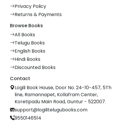
Privacy Policy
Returns & Payments
Browse Books
All Books
Telugu Books
English Books
Hindi Books
Discounted Books
Contact
Logili Book House, Door No. 24-10-457, 5Th
line, Ramannapet, Kollafram Center,
Koretipadu Main Road, Guntur - 522007.
support@logilitelugubooks.com
9550146514