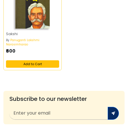
Sakshi
By
Panuganti Lakshmi
Narasimharao
₹600
Add to Cart
Subscribe to our newsletter