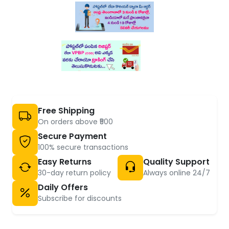
Free Shipping
On orders above ₹500
Secure Payment
100% secure transactions
Easy Returns
Quality Support
30-day return policy
Always online 24/7
Daily Offers
Subscribe for discounts