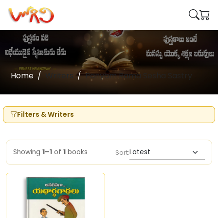
Home
Writers
Panyam Rama Sesha Sastry
Filters & Writers
Showing
1–1
of
1
books
Sort: