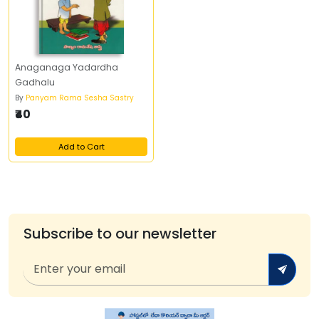
Anaganaga Yadardha
Gadhalu
By
Panyam Rama Sesha Sastry
₹40
Add to Cart
Subscribe to our newsletter