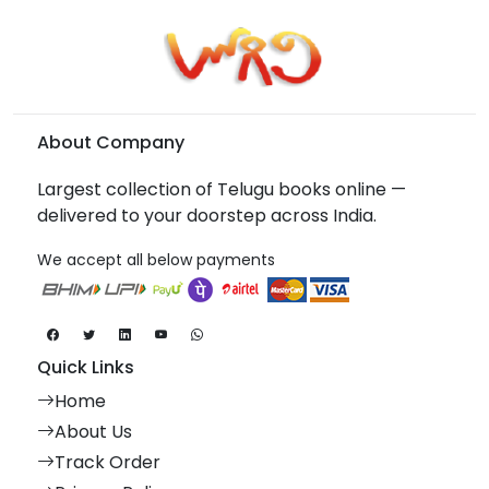
About Company
Largest collection of Telugu books online —
delivered to your doorstep across India.
We accept all below payments
Quick Links
Home
About Us
Track Order