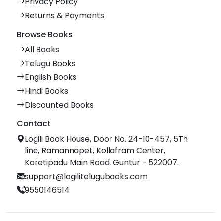
Privacy Policy
Returns & Payments
Browse Books
All Books
Telugu Books
English Books
Hindi Books
Discounted Books
Contact
Logili Book House, Door No. 24-10-457, 5Th
line, Ramannapet, Kollafram Center,
Koretipadu Main Road, Guntur - 522007.
support@logilitelugubooks.com
9550146514