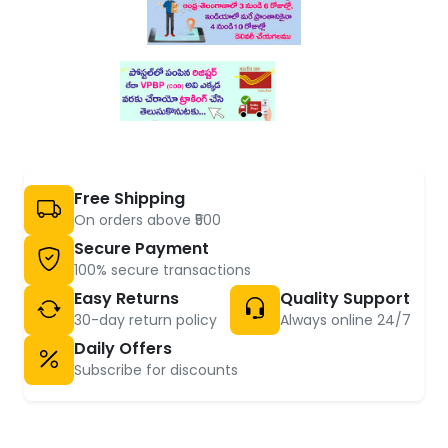
Free Shipping
On orders above ₹500
Secure Payment
100% secure transactions
Easy Returns
Quality Support
30-day return policy
Always online 24/7
Daily Offers
Subscribe for discounts