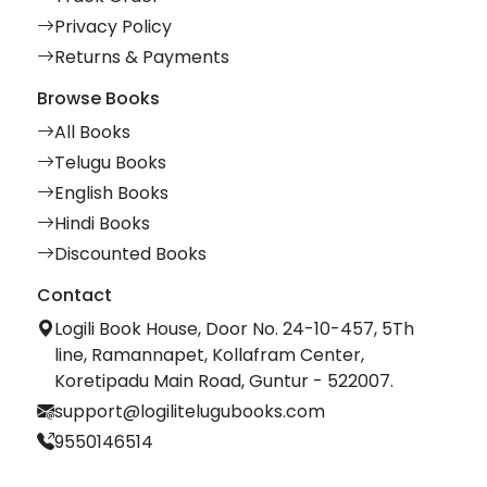
Privacy Policy
Returns & Payments
Browse Books
All Books
Telugu Books
English Books
Hindi Books
Discounted Books
Contact
Logili Book House, Door No. 24-10-457, 5Th
line, Ramannapet, Kollafram Center,
Koretipadu Main Road, Guntur - 522007.
support@logilitelugubooks.com
9550146514