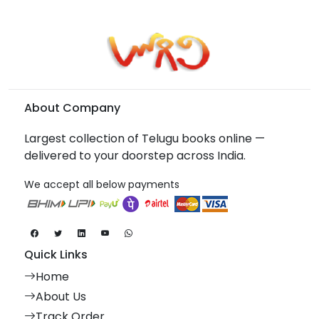
About Company
Largest collection of Telugu books online —
delivered to your doorstep across India.
We accept all below payments
Quick Links
Home
About Us
Track Order