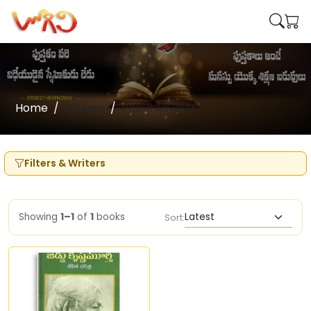
Home
Writers
Papul Jayakar
Filters & Writers
Showing
1–1
of
1
books
Sort: