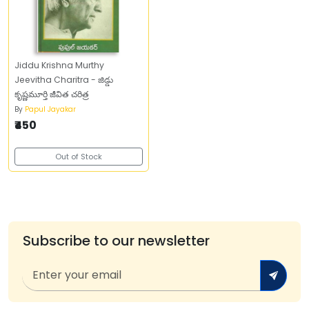
Jiddu Krishna Murthy
Jeevitha Charitra - జిడ్డు
కృష్ణమూర్తి జీవిత చరిత్ర
By
Papul Jayakar
₹450
Out of Stock
Subscribe to our newsletter