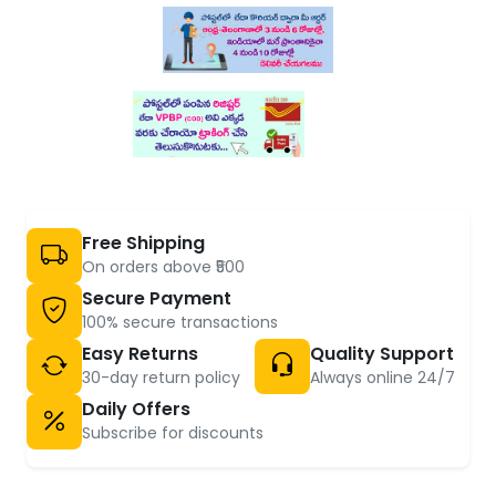
Free Shipping
On orders above ₹500
Secure Payment
100% secure transactions
Easy Returns
Quality Support
30-day return policy
Always online 24/7
Daily Offers
Subscribe for discounts