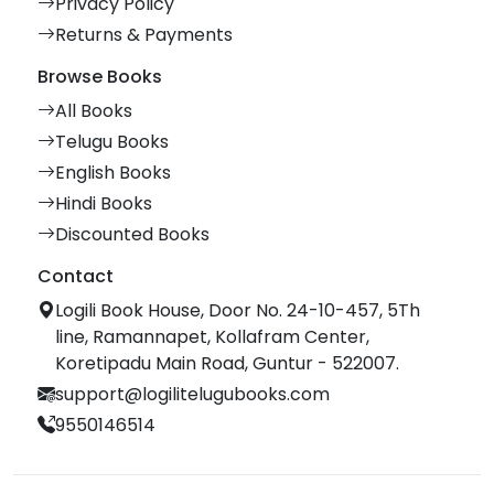
Privacy Policy
Returns & Payments
Browse Books
All Books
Telugu Books
English Books
Hindi Books
Discounted Books
Contact
Logili Book House, Door No. 24-10-457, 5Th
line, Ramannapet, Kollafram Center,
Koretipadu Main Road, Guntur - 522007.
support@logilitelugubooks.com
9550146514