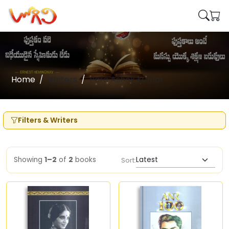
Home
Writers
Para Ashok Kumar
Filters & Writers
Showing
1–2
of
2
books
Sort: