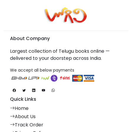
About Company
Largest collection of Telugu books online —
delivered to your doorstep across India.
We accept all below payments
Quick Links
Home
About Us
Track Order