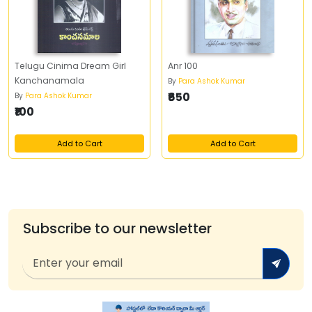
Telugu Cinima Dream Girl
Anr 100
Kanchanamala
By
Para Ashok Kumar
₹650
By
Para Ashok Kumar
₹100
Add to Cart
Add to Cart
Subscribe to our newsletter