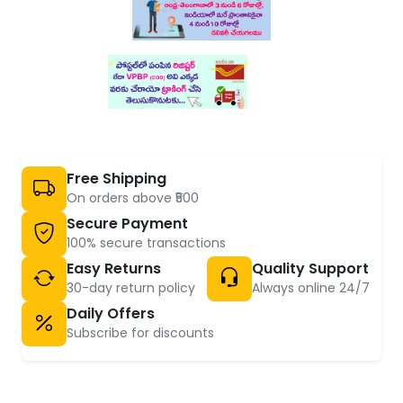
Free Shipping
On orders above ₹500
Secure Payment
100% secure transactions
Easy Returns
Quality Support
30-day return policy
Always online 24/7
Daily Offers
Subscribe for discounts