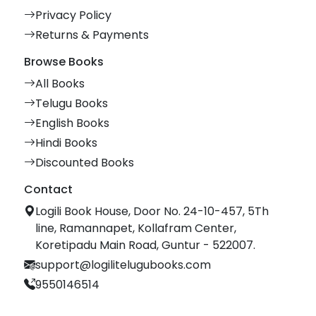
Privacy Policy
Returns & Payments
Browse Books
All Books
Telugu Books
English Books
Hindi Books
Discounted Books
Contact
Logili Book House, Door No. 24-10-457, 5Th
line, Ramannapet, Kollafram Center,
Koretipadu Main Road, Guntur - 522007.
support@logilitelugubooks.com
9550146514