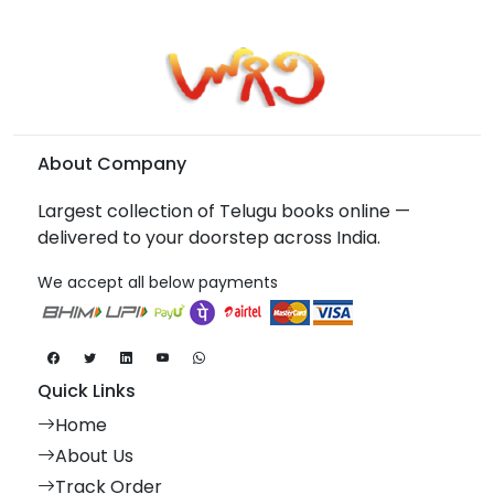
About Company
Largest collection of Telugu books online —
delivered to your doorstep across India.
We accept all below payments
Quick Links
Home
About Us
Track Order