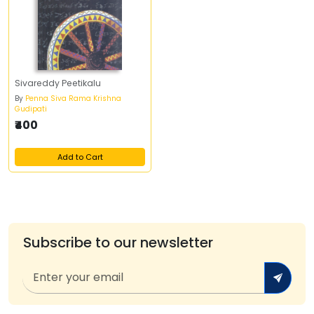
Sivareddy Peetikalu
By
Penna Siva Rama Krishna
Gudipati
₹400
Add to Cart
Subscribe to our newsletter