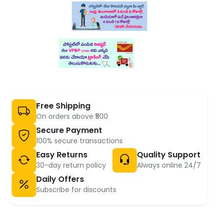
Free Shipping
On orders above ₹500
Secure Payment
100% secure transactions
Easy Returns
Quality Support
30-day return policy
Always online 24/7
Daily Offers
Subscribe for discounts