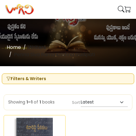
Home
Writers
Penna Siva Rama Krishna Gudipati
Filters & Writers
Showing
1–1
of
1
books
Sort: