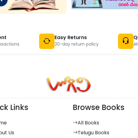
ent
Easy Returns
Q
nsactions
30-day return policy
Al
ck Links
Browse Books
me
All Books
out Us
Telugu Books