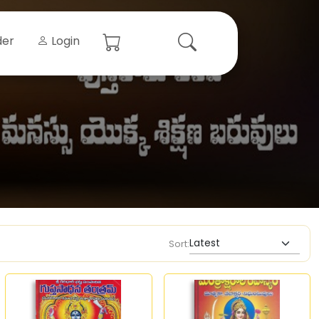
der
Login
Sort: