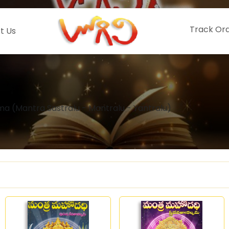
Track Or
t Us
a (Mantra Sastralu - Mantralu - Yantralu)