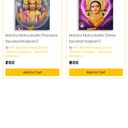
Mantra Mahodadhi (Purusha
Mantra Mahodadhi (Stree
Devataahkalpam)
Devatah Kalpam)
By
Peri Bhaskararaya Sarma
By
Peri Bhaskararaya Sarma
(Mantra Sastralu - Mantralu -
(Mantra Sastralu - Mantralu -
Yantralu)
Yantralu)
₹700
₹600
Add to Cart
Add to Cart