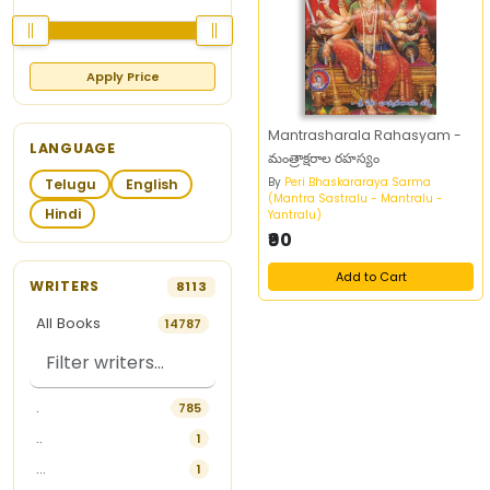
Apply Price
Mantrasharala Rahasyam -
LANGUAGE
మంత్రాక్షరాల రహస్యం
By
Peri Bhaskararaya Sarma
Telugu
English
(Mantra Sastralu - Mantralu -
Hindi
Yantralu)
₹90
Add to Cart
WRITERS
8113
All Books
14787
.
785
..
1
...
1