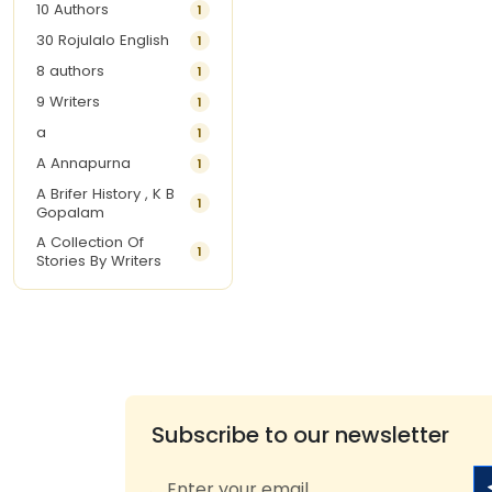
10 Authors
1
30 Rojulalo English
1
8 authors
1
9 Writers
1
a
1
A Annapurna
1
A Brifer History , K B
1
Gopalam
A Collection Of
1
Stories By Writers
A G Krishnamurthy
3
A G Nurani
1
A G Perarivalan
1
A Ghandhi
1
A H Imran
1
Subscribe to our newsletter
A Hitesh
1
A Jayalakshmi Raju
1