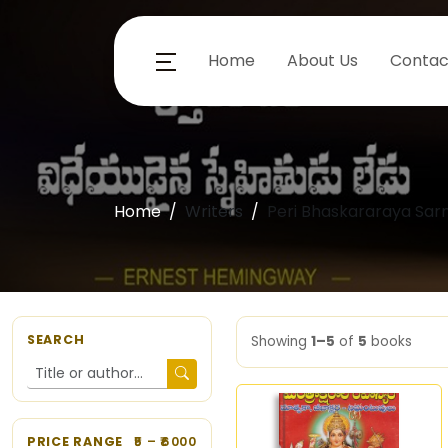
Home
About Us
Contac
Home
Writers
Peri Bhaskararaya Sarm
SEARCH
Showing
1–5
of
5
books
PRICE RANGE
5
– ₹
6000