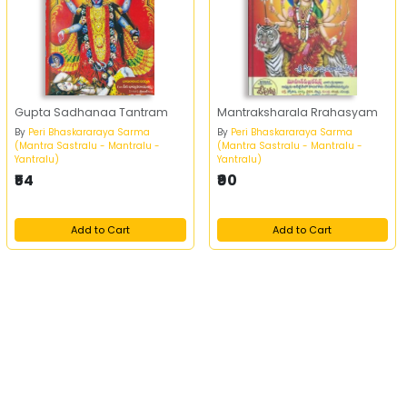
Gupta Sadhanaa Tantram
Mantraksharala Rrahasyam
By
Peri Bhaskararaya Sarma
By
Peri Bhaskararaya Sarma
(Mantra Sastralu - Mantralu -
(Mantra Sastralu - Mantralu -
Yantralu)
Yantralu)
₹54
₹90
Add to Cart
Add to Cart