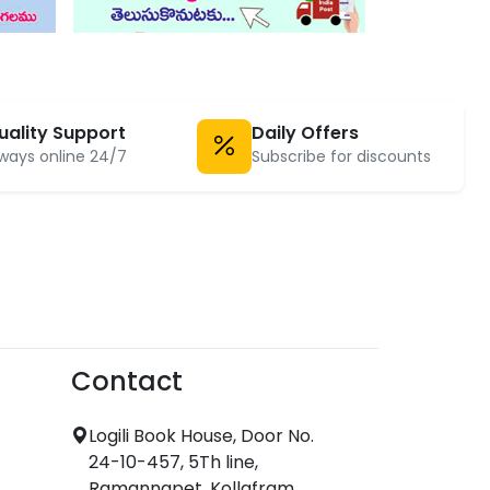
uality Support
Daily Offers
ways online 24/7
Subscribe for discounts
Contact
Logili Book House, Door No.
24-10-457, 5Th line,
Ramannapet, Kollafram