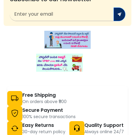
Free Shipping
On orders above ₹500
Secure Payment
100% secure transactions
Easy Returns
Quality Support
30-day return policy
Always online 24/7