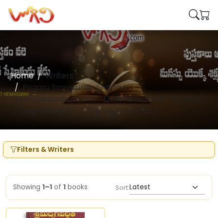
Home
Writers
Pogaru Sanyasiraju Sharma
(Ashtadasodhyayam - Moksha Sanyasa Yogamu)
- (అష్టాదశోధ్యాయం - మోక్ష సన్న్యస యోగము)
Filters & Writers
Showing
1–1
of
1
books
Sort: