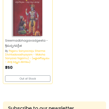
Sreemadbhagavadgeeta -
శ్రీమద్భగవద్గీత
By
Pogaru Sanyasiraju Sharma
(Ashtadasodhyayam - Moksha
Sanyasa Yogamu) - (అష్టాదశోధ్యాయం
- మోక్ష సన్న్యస యోగము)
₹350
Out of Stock
Subscribe to our newsletter