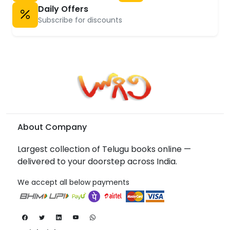
Daily Offers
Subscribe for discounts
About Company
Largest collection of Telugu books online —
delivered to your doorstep across India.
We accept all below payments