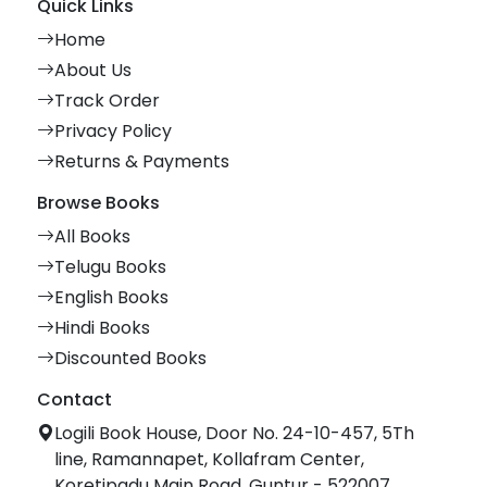
Quick Links
Home
About Us
Track Order
Privacy Policy
Returns & Payments
Browse Books
All Books
Telugu Books
English Books
Hindi Books
Discounted Books
Contact
Logili Book House, Door No. 24-10-457, 5Th
line, Ramannapet, Kollafram Center,
Koretipadu Main Road, Guntur - 522007.