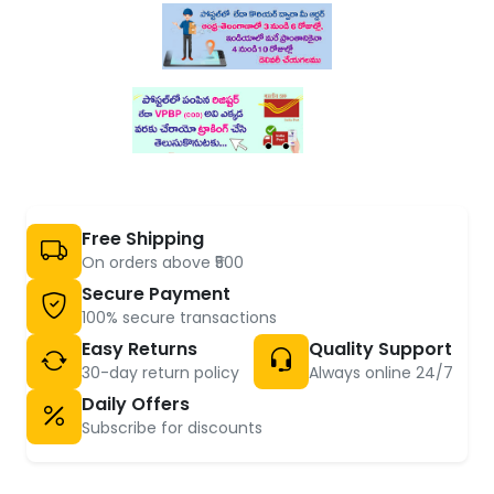
Free Shipping
On orders above ₹500
Secure Payment
100% secure transactions
Easy Returns
Quality Support
30-day return policy
Always online 24/7
Daily Offers
Subscribe for discounts