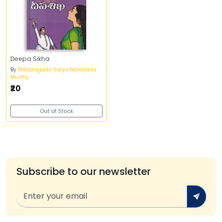
Deepa Sikha
By
Polapragada Satya Narayana
Murthy
₹20
Out of Stock
Subscribe to our newsletter