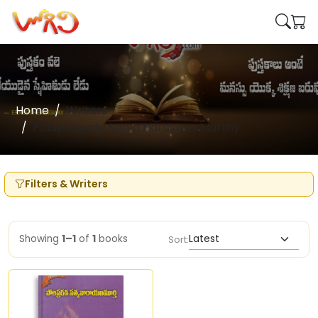
Home
Writers
Polapragada Satya Narayana Murthy
Filters & Writers
Showing
1–1
of
1
books
Sort: