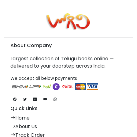
About Company
Largest collection of Telugu books online —
delivered to your doorstep across India.
We accept all below payments
Quick Links
Home
About Us
Track Order