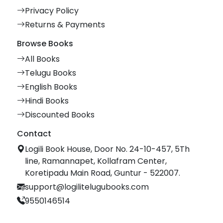
Privacy Policy
Returns & Payments
Browse Books
All Books
Telugu Books
English Books
Hindi Books
Discounted Books
Contact
Logili Book House, Door No. 24-10-457, 5Th
line, Ramannapet, Kollafram Center,
Koretipadu Main Road, Guntur - 522007.
support@logilitelugubooks.com
9550146514