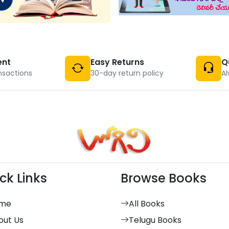
ent
Easy Returns
Q
nsactions
30-day return policy
Al
ck Links
Browse Books
me
All Books
out Us
Telugu Books