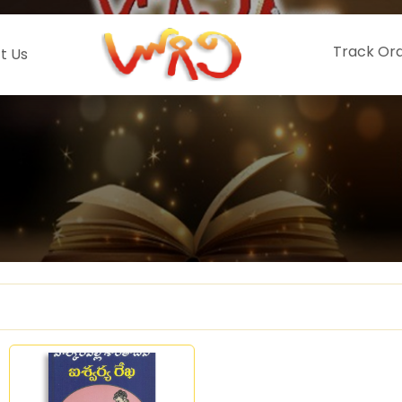
Track Or
t Us