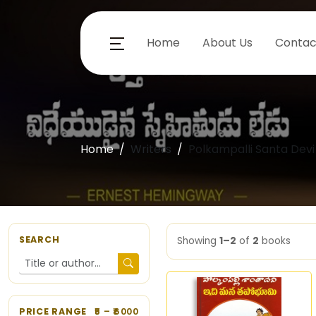
Home
About Us
Contac
Home
Writers
Polkampalli Santa Devi
SEARCH
Showing
1–2
of
2
books
PRICE RANGE
5
– ₹
6000