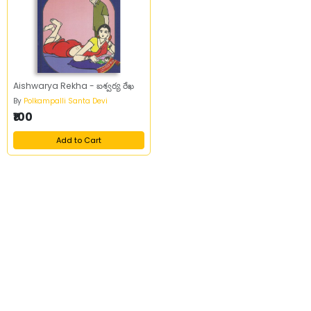
Aishwarya Rekha - ఐశ్వర్య రేఖ
By
Polkampalli Santa Devi
₹100
Add to Cart