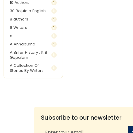
10 Authors
1
30 Rojulalo English
1
8 authors
1
9 Writers
1
a
1
A Annapurna
1
A Brifer History , K B
1
Gopalam
A Collection Of
1
Stories By Writers
A G Krishnamurthy
3
A G Nurani
1
A G Perarivalan
1
A Ghandhi
1
A H Imran
1
Subscribe to our newsletter
A Hitesh
1
A Jayalakshmi Raju
1