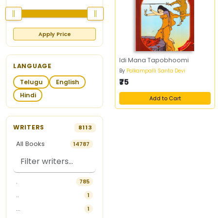
Apply Price
Idi Mana Tapobhoomi
LANGUAGE
By
Polkampalli Santa Devi
₹75
Telugu
English
Hindi
Add to Cart
WRITERS
8113
All Books
14787
.
785
..
1
...
1