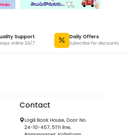
uality Support
Daily Offers
ways online 24/7
Subscribe for discounts
Contact
Logili Book House, Door No.
24-10-457, 5Th line,
Ramannapet, Kollafram