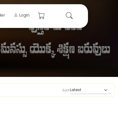
der
Login
Sort: