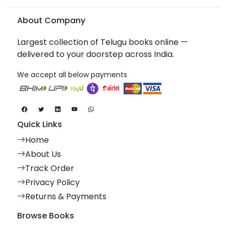
About Company
Largest collection of Telugu books online —
delivered to your doorstep across India.
We accept all below payments
Quick Links
Home
About Us
Track Order
Privacy Policy
Returns & Payments
Browse Books