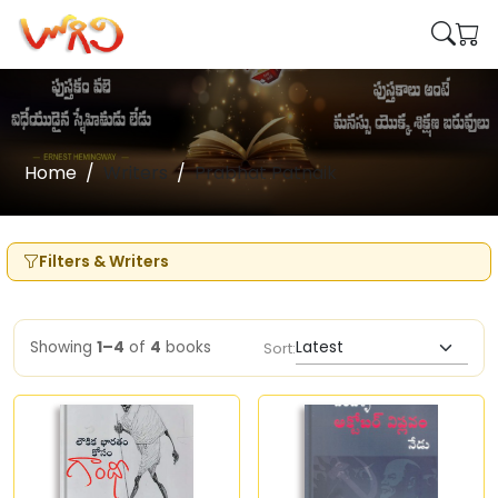
Home
Writers
Prabhat Patnaik
Filters & Writers
Showing
1–4
of
4
books
Sort: