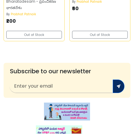
Bharatadesam - ప్రపంచీకరణ
By
Prabhat Patnaik
భారతదేశం
₹60
By
Prabhat Patnaik
₹200
Out of Stock
Out of Stock
Subscribe to our newsletter