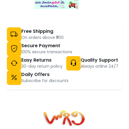
Free Shipping
On orders above ₹500
Secure Payment
100% secure transactions
Easy Returns
Quality Support
30-day return policy
Always online 24/7
Daily Offers
Subscribe for discounts