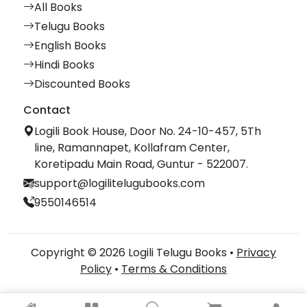
All Books
Telugu Books
English Books
Hindi Books
Discounted Books
Contact
Logili Book House, Door No. 24-10-457, 5Th
line, Ramannapet, Kollafram Center,
Koretipadu Main Road, Guntur - 522007.
support@logilitelugubooks.com
9550146514
Copyright © 2026 Logili Telugu Books •
Privacy
Policy
•
Terms & Conditions