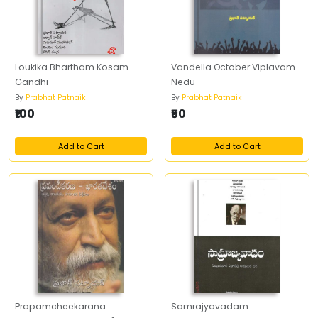
Loukika Bhartham Kosam
Vandella October Viplavam -
Gandhi
Nedu
By
Prabhat Patnaik
By
Prabhat Patnaik
₹100
₹50
Add to Cart
Add to Cart
Prapamcheekarana
Samrajyavadam