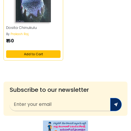
Dosita Chinukulu
By
Prakash Raj
₹150
Add to Cart
Subscribe to our newsletter