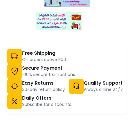
Free Shipping
On orders above ₹500
Secure Payment
100% secure transactions
Easy Returns
Quality Support
30-day return policy
Always online 24/7
Daily Offers
Subscribe for discounts