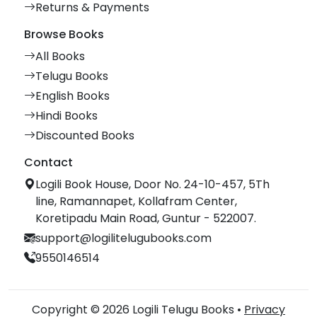
Returns & Payments
Browse Books
All Books
Telugu Books
English Books
Hindi Books
Discounted Books
Contact
Logili Book House, Door No. 24-10-457, 5Th
line, Ramannapet, Kollafram Center,
Koretipadu Main Road, Guntur - 522007.
support@logilitelugubooks.com
9550146514
Copyright © 2026 Logili Telugu Books •
Privacy