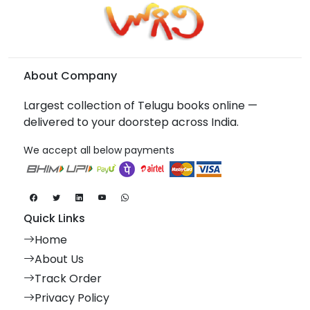
About Company
Largest collection of Telugu books online —
delivered to your doorstep across India.
We accept all below payments
Quick Links
Home
About Us
Track Order
Privacy Policy