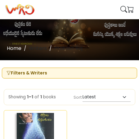
Home
Writers
Prakash Raj
Filters & Writers
Showing
1–1
of
1
books
Sort: