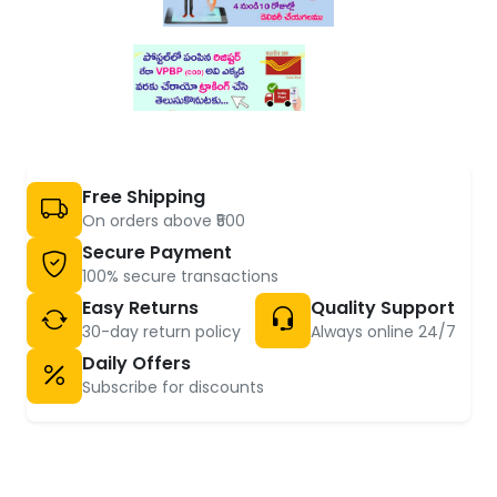
Free Shipping
On orders above ₹500
Secure Payment
100% secure transactions
Easy Returns
Quality Support
30-day return policy
Always online 24/7
Daily Offers
Subscribe for discounts