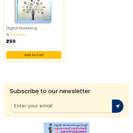
Digital Marketing
By
Prasanna
₹299
Add to Cart
Subscribe to our newsletter