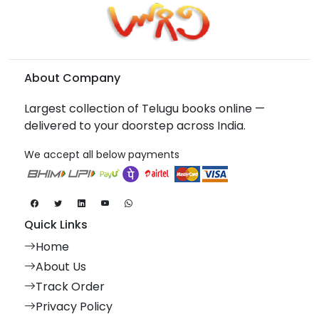
About Company
Largest collection of Telugu books online —
delivered to your doorstep across India.
We accept all below payments
Quick Links
Home
About Us
Track Order
Privacy Policy