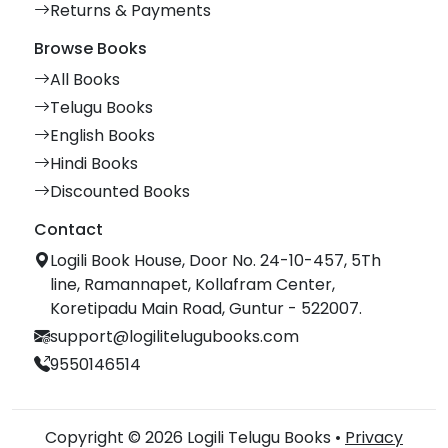
Returns & Payments
Browse Books
All Books
Telugu Books
English Books
Hindi Books
Discounted Books
Contact
Logili Book House, Door No. 24-10-457, 5Th
line, Ramannapet, Kollafram Center,
Koretipadu Main Road, Guntur - 522007.
support@logilitelugubooks.com
9550146514
Copyright © 2026 Logili Telugu Books •
Privacy