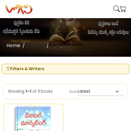
Home
Writers
Prasanna
Filters & Writers
Showing
1–1
of
1
books
Sort: