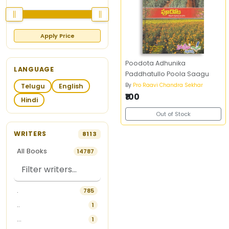
Apply Price
Poodota Adhunika
LANGUAGE
Paddhatullo Poola Saagu
By
Pro Raavi Chandra Sekhar
Telugu
English
₹100
Hindi
Out of Stock
WRITERS
8113
All Books
14787
.
785
..
1
...
1