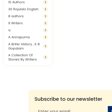
10 Authors
1
30 Rojulalo English
1
8 authors
1
9 Writers
1
a
1
A Annapurna
1
A Brifer History , K B
1
Gopalam
A Collection Of
1
Stories By Writers
A G Krishnamurthy
3
A G Nurani
1
A G Perarivalan
1
A Ghandhi
1
A H Imran
1
Subscribe to our newsletter
A Hitesh
1
A Jayalakshmi Raju
1