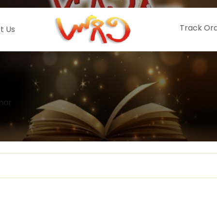
Track Or
t Us
har