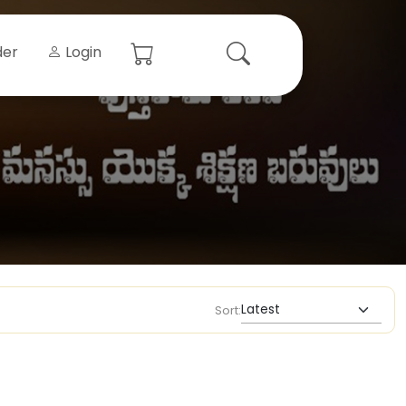
der
Login
Sort: