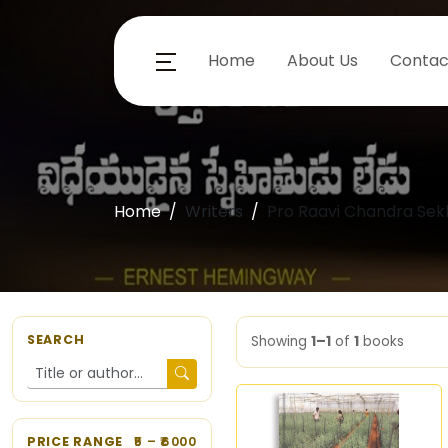
Home
About Us
Contac
Home
Writers
Pro Raavi Chandra Sek
SEARCH
Showing
1–1
of
1
books
PRICE RANGE
5
– ₹
6000