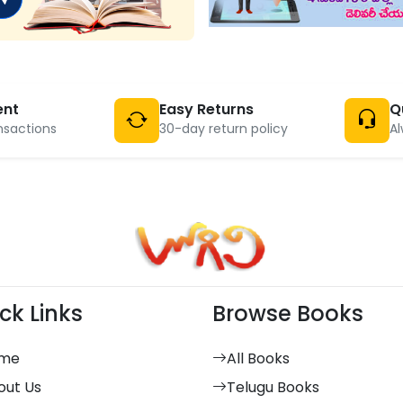
ent
Easy Returns
Q
nsactions
30-day return policy
Al
ck Links
Browse Books
me
All Books
out Us
Telugu Books