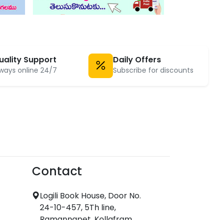
uality Support
Daily Offers
ways online 24/7
Subscribe for discounts
Contact
Logili Book House, Door No.
24-10-457, 5Th line,
Ramannapet, Kollafram