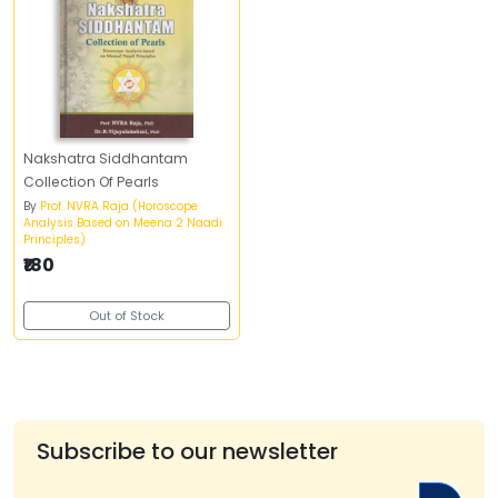
Nakshatra Siddhantam
Collection Of Pearls
By
Prof. NVRA Raja (Horoscope
Analysis Based on Meena 2 Naadi
Principles)
₹180
Out of Stock
Subscribe to our newsletter