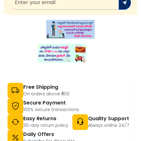
Free Shipping
On orders above ₹500
Secure Payment
100% secure transactions
Easy Returns
Quality Support
30-day return policy
Always online 24/7
Daily Offers
Subscribe for discounts