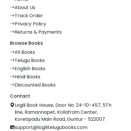
About Us
Track Order
Privacy Policy
Returns & Payments
Browse Books
All Books
Telugu Books
English Books
Hindi Books
Discounted Books
Contact
Logili Book House, Door No. 24-10-457, 5Th
line, Ramannapet, Kollafram Center,
Koretipadu Main Road, Guntur - 522007.
support@logilitelugubooks.com