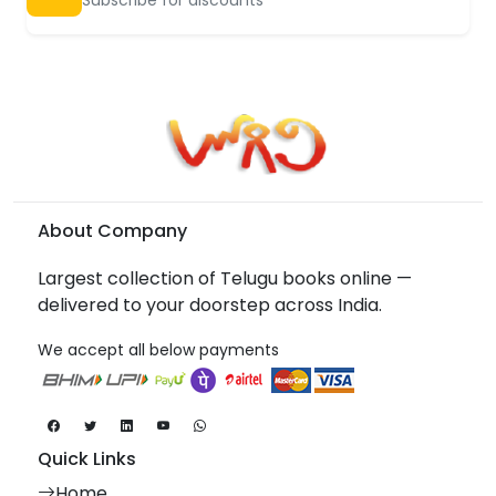
About Company
Largest collection of Telugu books online —
delivered to your doorstep across India.
We accept all below payments
Quick Links
Home