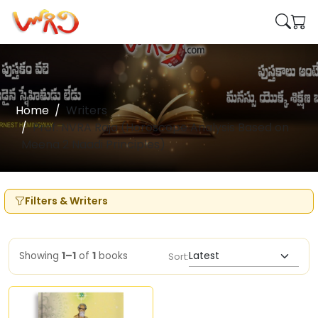
Home
Writers
Prof. NVRA Raja (Horoscope Analysis Based on
Meena 2 Naadi Principles)
Filters & Writers
Showing
1–1
of
1
books
Sort: