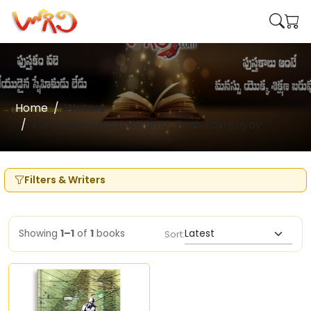
Home
Writers
Puripanda Appalaswamy , Boris Lavrenyov
Filters & Writers
Showing
1–1
of
1
books
Sort: