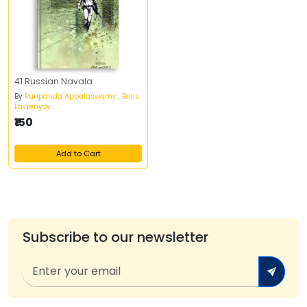
41 Russian Navala
By
Puripanda Appalaswamy , Boris
Lavrenyov
₹150
Add to Cart
Subscribe to our newsletter