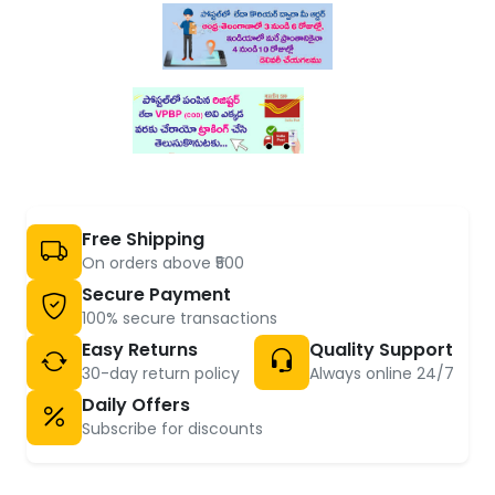
Free Shipping
On orders above ₹500
Secure Payment
100% secure transactions
Easy Returns
Quality Support
30-day return policy
Always online 24/7
Daily Offers
Subscribe for discounts