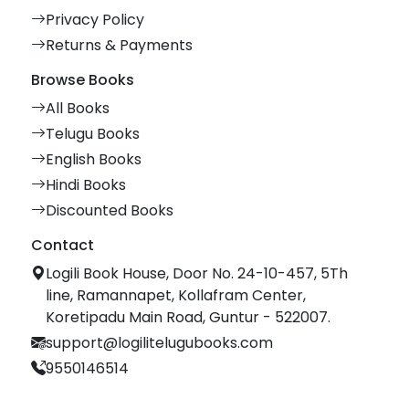
Privacy Policy
Returns & Payments
Browse Books
All Books
Telugu Books
English Books
Hindi Books
Discounted Books
Contact
Logili Book House, Door No. 24-10-457, 5Th
line, Ramannapet, Kollafram Center,
Koretipadu Main Road, Guntur - 522007.
support@logilitelugubooks.com
9550146514