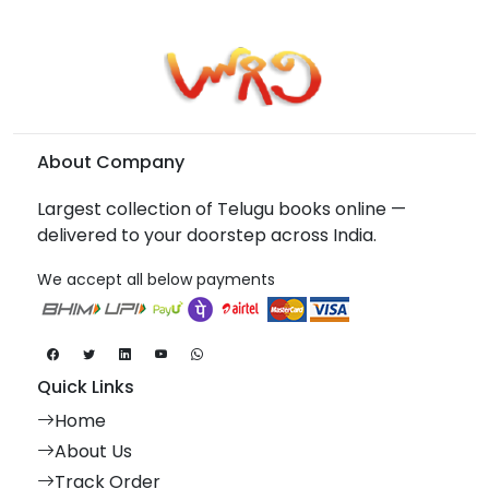
About Company
Largest collection of Telugu books online —
delivered to your doorstep across India.
We accept all below payments
Quick Links
Home
About Us
Track Order