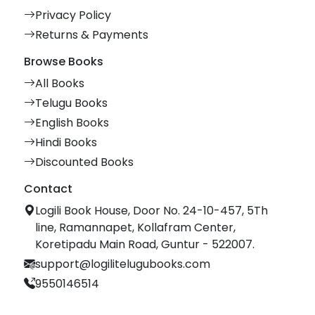
Privacy Policy
Returns & Payments
Browse Books
All Books
Telugu Books
English Books
Hindi Books
Discounted Books
Contact
Logili Book House, Door No. 24-10-457, 5Th
line, Ramannapet, Kollafram Center,
Koretipadu Main Road, Guntur - 522007.
support@logilitelugubooks.com
9550146514