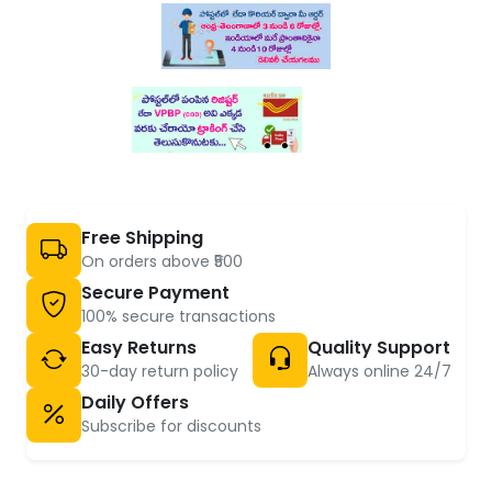
Free Shipping
On orders above ₹500
Secure Payment
100% secure transactions
Easy Returns
Quality Support
30-day return policy
Always online 24/7
Daily Offers
Subscribe for discounts