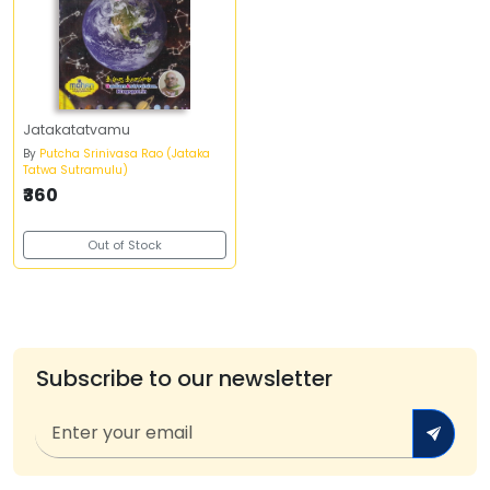
Jatakatatvamu
By
Putcha Srinivasa Rao (Jataka
Tatwa Sutramulu)
₹360
Out of Stock
Subscribe to our newsletter