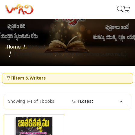
Home
Writers
Putcha Srinivasa Rao (Jataka Tatwa Sutramulu)
Filters & Writers
Showing
1–1
of
1
books
Sort: