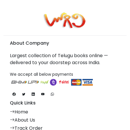
About Company
Largest collection of Telugu books online —
delivered to your doorstep across India.
We accept all below payments
Quick Links
Home
About Us
Track Order