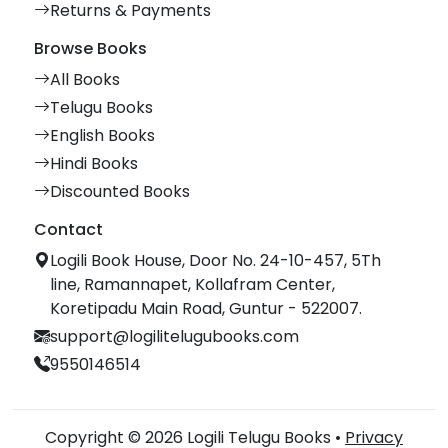
Returns & Payments
Browse Books
All Books
Telugu Books
English Books
Hindi Books
Discounted Books
Contact
Logili Book House, Door No. 24-10-457, 5Th
line, Ramannapet, Kollafram Center,
Koretipadu Main Road, Guntur - 522007.
support@logilitelugubooks.com
9550146514
Copyright © 2026 Logili Telugu Books •
Privacy