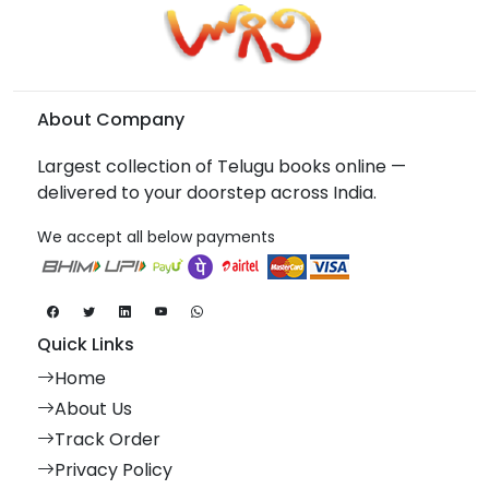
About Company
Largest collection of Telugu books online —
delivered to your doorstep across India.
We accept all below payments
Quick Links
Home
About Us
Track Order
Privacy Policy