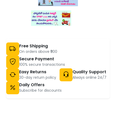
Free Shipping
On orders above ₹500
Secure Payment
100% secure transactions
Easy Returns
Quality Support
30-day return policy
Always online 24/7
Daily Offers
Subscribe for discounts