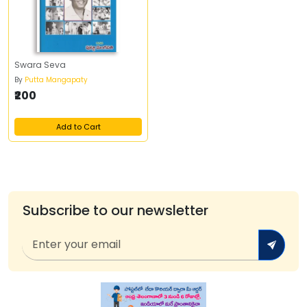
Swara Seva
By
Putta Mangapaty
₹200
Add to Cart
Subscribe to our newsletter