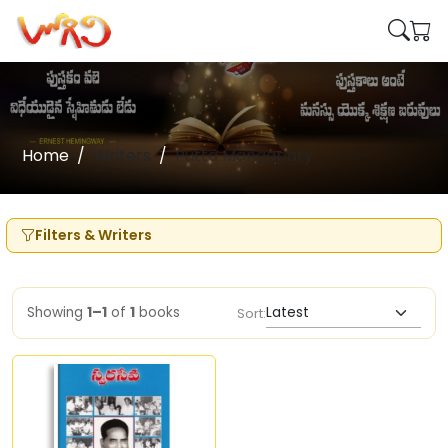
Home
Writers
Putta Mangapaty
Filters & Writers
Showing
1–1
of
1
books
Sort: