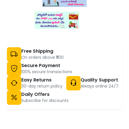
Free Shipping
On orders above ₹500
Secure Payment
100% secure transactions
Easy Returns
Quality Support
30-day return policy
Always online 24/7
Daily Offers
Subscribe for discounts