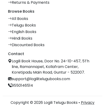
Returns & Payments
Browse Books
All Books
Telugu Books
English Books
Hindi Books
Discounted Books
Contact
Logili Book House, Door No. 24-10-457, 5Th
line, Ramannapet, Kollafram Center,
Koretipadu Main Road, Guntur - 522007.
support@logilitelugubooks.com
9550146514
Copyright © 2026 Logili Telugu Books •
Privacy