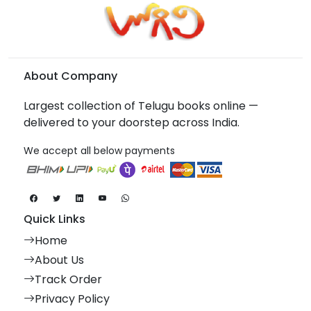
About Company
Largest collection of Telugu books online —
delivered to your doorstep across India.
We accept all below payments
Quick Links
Home
About Us
Track Order
Privacy Policy