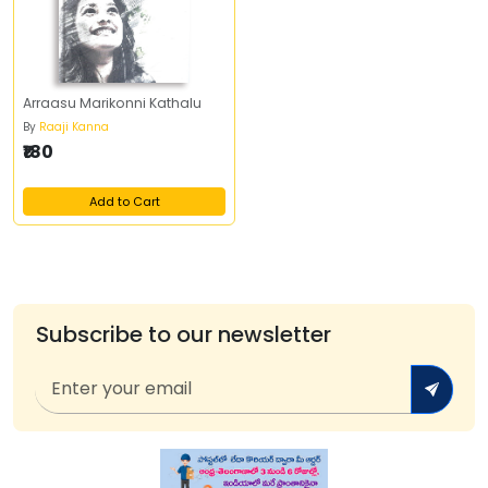
Arraasu Marikonni Kathalu
By
Raaji Kanna
₹180
Add to Cart
Subscribe to our newsletter