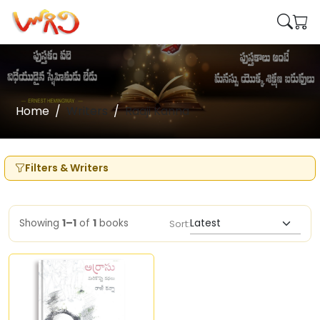
Home
Writers
Raaji Kanna
Filters & Writers
Showing
1–1
of
1
books
Sort: