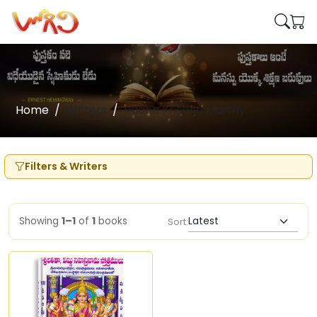
Home
Writers
Radha Krishna Murthy
Filters & Writers
Showing
1–1
of
1
books
Sort: