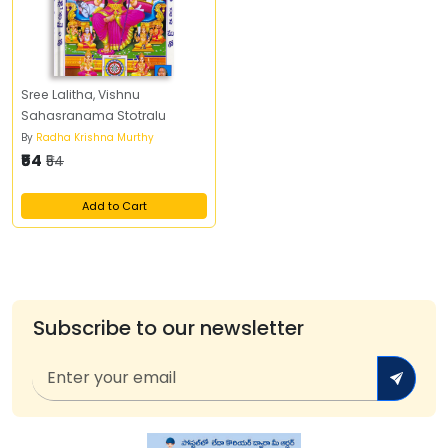
Sree Lalitha, Vishnu
Sahasranama Stotralu
By
Radha Krishna Murthy
₹54
₹54
Add to Cart
Subscribe to our newsletter