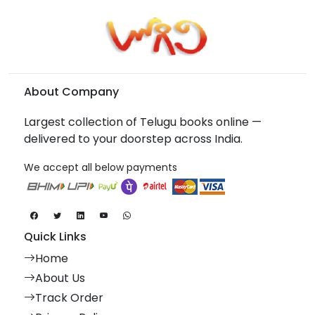
About Company
Largest collection of Telugu books online —
delivered to your doorstep across India.
We accept all below payments
Quick Links
Home
About Us
Track Order