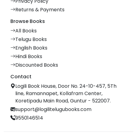
Privacy Policy
Returns & Payments
Browse Books
All Books
Telugu Books
English Books
Hindi Books
Discounted Books
Contact
Logili Book House, Door No. 24-10-457, 5Th
line, Ramannapet, Kollafram Center,
Koretipadu Main Road, Guntur - 522007.
support@logilitelugubooks.com
9550146514