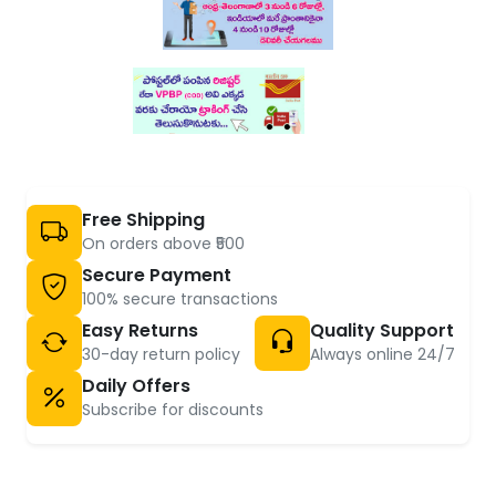
Free Shipping
On orders above ₹500
Secure Payment
100% secure transactions
Easy Returns
Quality Support
30-day return policy
Always online 24/7
Daily Offers
Subscribe for discounts