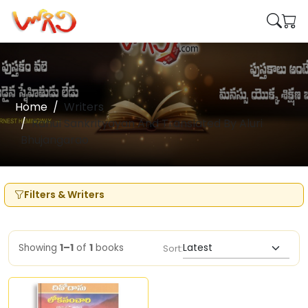
Home
Writers
Rahul Sankrityayan And Translated By Aluri
Bhujangarao
Filters & Writers
Showing
1–1
of
1
books
Sort: