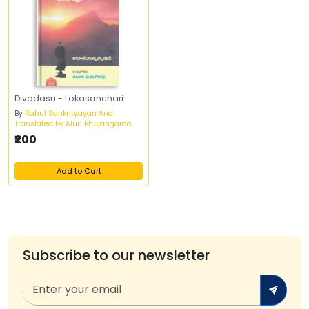
Divodasu - Lokasanchari
By
Rahul Sankrityayan And
Translated By Aluri Bhujangarao
₹200
Add to Cart
Subscribe to our newsletter