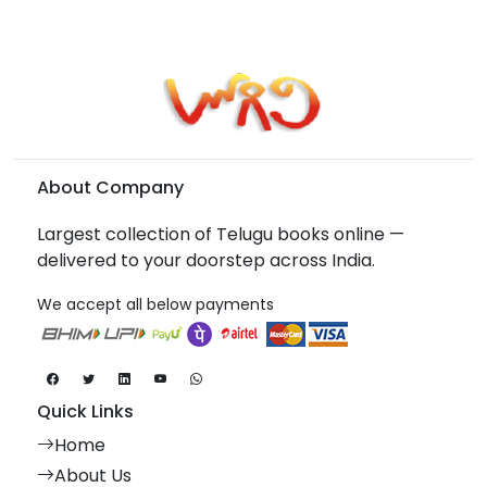
About Company
Largest collection of Telugu books online —
delivered to your doorstep across India.
We accept all below payments
Quick Links
Home
About Us