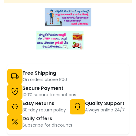
Free Shipping
On orders above ₹500
Secure Payment
100% secure transactions
Easy Returns
Quality Support
30-day return policy
Always online 24/7
Daily Offers
Subscribe for discounts