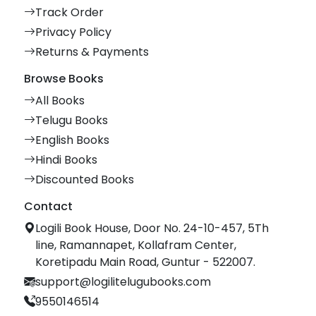
Track Order
Privacy Policy
Returns & Payments
Browse Books
All Books
Telugu Books
English Books
Hindi Books
Discounted Books
Contact
Logili Book House, Door No. 24-10-457, 5Th
line, Ramannapet, Kollafram Center,
Koretipadu Main Road, Guntur - 522007.
support@logilitelugubooks.com
9550146514