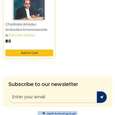
Charitraka Amsalu-
Ambedkar Emannaarante
By
Ram Vilas Sharma
₹90
Add to Cart
Subscribe to our newsletter