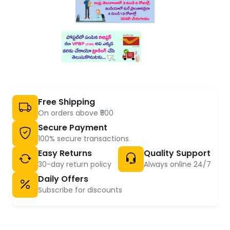
Free Shipping
On orders above ₹500
Secure Payment
100% secure transactions
Easy Returns
Quality Support
30-day return policy
Always online 24/7
Daily Offers
Subscribe for discounts