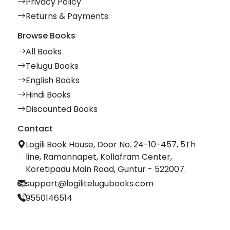
Privacy Policy
Returns & Payments
Browse Books
All Books
Telugu Books
English Books
Hindi Books
Discounted Books
Contact
Logili Book House, Door No. 24-10-457, 5Th
line, Ramannapet, Kollafram Center,
Koretipadu Main Road, Guntur - 522007.
support@logilitelugubooks.com
9550146514