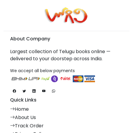
About Company
Largest collection of Telugu books online —
delivered to your doorstep across India.
We accept all below payments
Quick Links
Home
About Us
Track Order