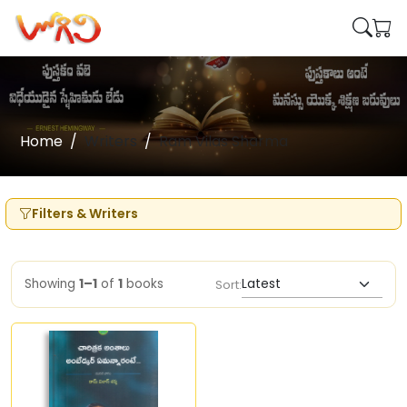
Home
Writers
Ram Vilas Sharma
Filters & Writers
Showing
1–1
of
1
books
Sort: