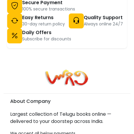
Secure Payment
100% secure transactions
Easy Returns
Quality Support
30-day return policy
Always online 24/7
Daily Offers
Subscribe for discounts
About Company
Largest collection of Telugu books online —
delivered to your doorstep across India.
We accept all below payments