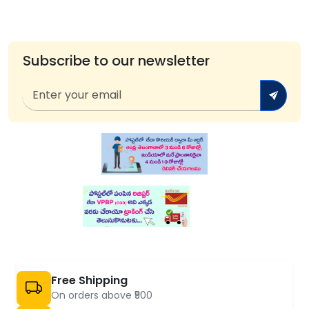
Subscribe to our newsletter
Free Shipping
On orders above ₹500