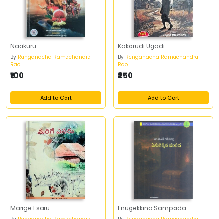
Naakuru
Kakarudi Ugadi
By
Ranganadha Ramachandra
By
Ranganadha Ramachandra
Rao
Rao
₹100
₹250
Add to Cart
Add to Cart
Marige Esaru
Enugekkina Sampada
By
Ranganadha Ramachandra
By
Ranganadha Ramachandra