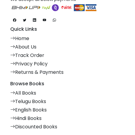
Quick Links
Home
About Us
Track Order
Privacy Policy
Returns & Payments
Browse Books
All Books
Telugu Books
English Books
Hindi Books
Discounted Books