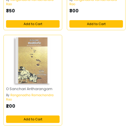
Rao
Rao
₹350
₹300
Add to Cart
Add to Cart
O Sanchari Antharangam
By
Ranganadha Ramachandra
Rao
₹200
Add to Cart