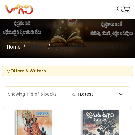
Home
Writers
Ranganadha Ramachandra Rao
Filters & Writers
Showing
1–5
of
5
books
Sort: