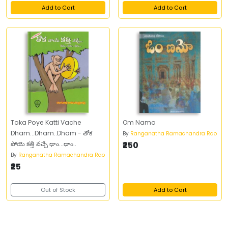
Add to Cart
Add to Cart
Toka Poye Katti Vache
Om Namo
Dham...Dham..Dham - తోక
By
Ranganatha Ramachandra Rao
పోయె కత్తి వచ్చే ఢాం...ఢాం..
₹250
By
Ranganatha Ramachandra Rao
₹25
Out of Stock
Add to Cart