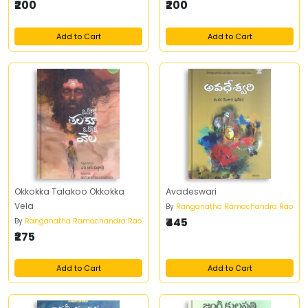
₹200
₹200
Add to Cart
Add to Cart
Okkokka Talakoo Okkokka
Avadeswari
Vela
By
Ranganatha Ramachandra Rao
₹445
By
Ranganatha Ramachandra Rao
₹275
Add to Cart
Add to Cart