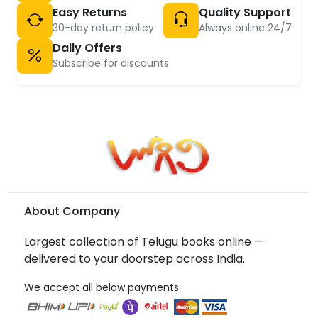
Easy Returns
Quality Support
30-day return policy
Always online 24/7
Daily Offers
Subscribe for discounts
About Company
Largest collection of Telugu books online —
delivered to your doorstep across India.
We accept all below payments