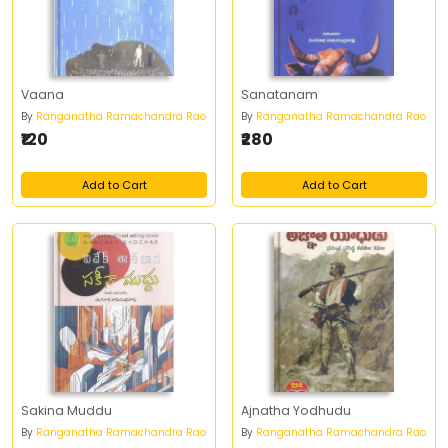
Vaana
Sanatanam
By
Ranganatha Ramachandra Rao
By
Ranganatha Ramachandra Rao
₹120
₹280
Add to Cart
Add to Cart
Sakina Muddu
Ajnatha Yodhudu
By
Ranganatha Ramachandra Rao
By
Ranganatha Ramachandra Rao