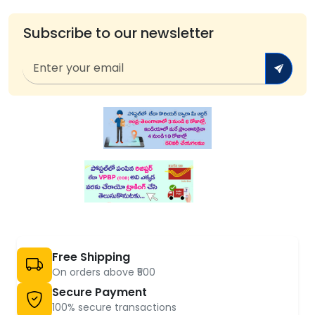
Subscribe to our newsletter
Free Shipping
On orders above ₹500
Secure Payment
100% secure transactions