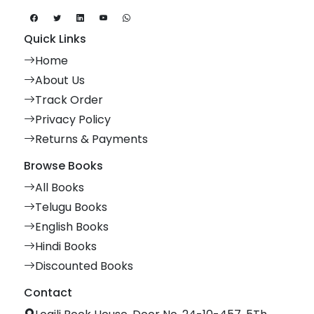
Quick Links
Home
About Us
Track Order
Privacy Policy
Returns & Payments
Browse Books
All Books
Telugu Books
English Books
Hindi Books
Discounted Books
Contact