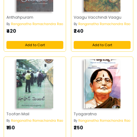
Anthahpuram
Vaagu Vacchindi Vaagu
By
Ranganatha Ramachandra Rao
By
Ranganatha Ramachandra Rao
₹420
₹240
Add to Cart
Add to Cart
Toofan Mail
Tyagaratna
By
Ranganatha Ramachandra Rao
By
Ranganatha Ramachandra Rao
₹160
₹250