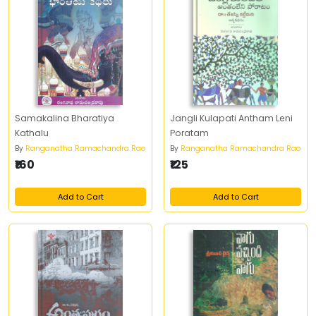
Samakalina Bharatiya
Jangli Kulapati Antham Leni
Kathalu
Poratam
By
Ranganatha Ramachandra Rao
By
Ranganatha Ramachandra Rao
₹160
₹125
Add to Cart
Add to Cart