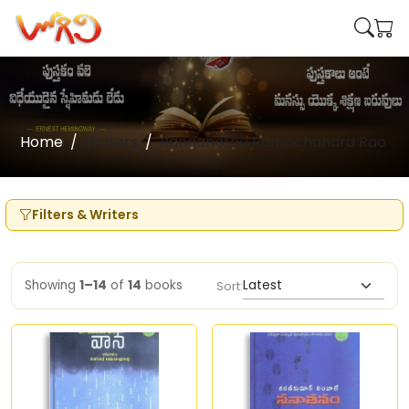
Home
Writers
Ranganatha Ramachandra Rao
Filters & Writers
Showing
1–14
of
14
books
Sort: