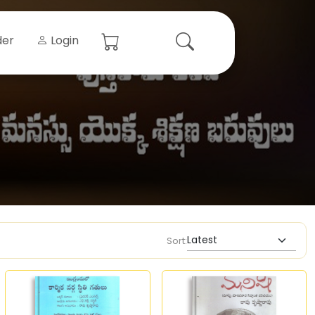
der
Login
Sort: