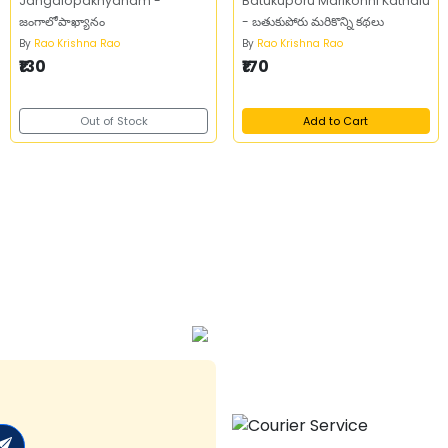
Jangalopakhyanam -
Batukuporu Marikonni Kathalu
జంగాలోపాఖ్యానం
- బతుకుపోరు మరికొన్ని కథలు
By
Rao Krishna Rao
By
Rao Krishna Rao
₹130
₹170
Out of Stock
Add to Cart