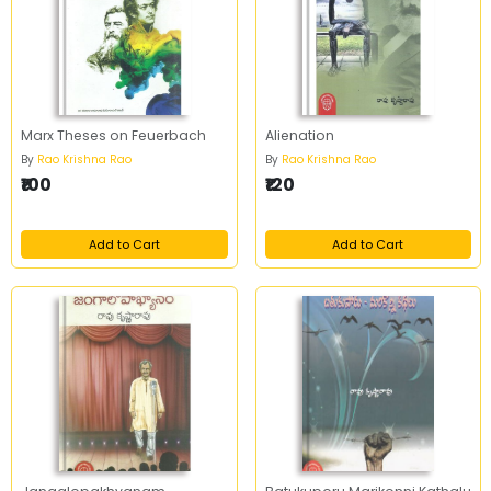
Marx Theses on Feuerbach
Alienation
By
Rao Krishna Rao
By
Rao Krishna Rao
₹100
₹120
Add to Cart
Add to Cart