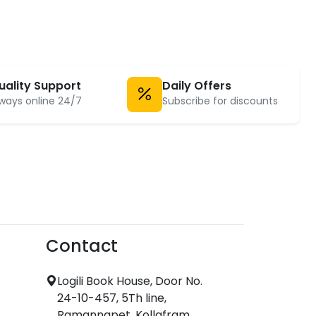
uality Support
Daily Offers
ways online 24/7
Subscribe for discounts
Contact
Logili Book House, Door No.
24-10-457, 5Th line,
Ramannapet, Kollafram