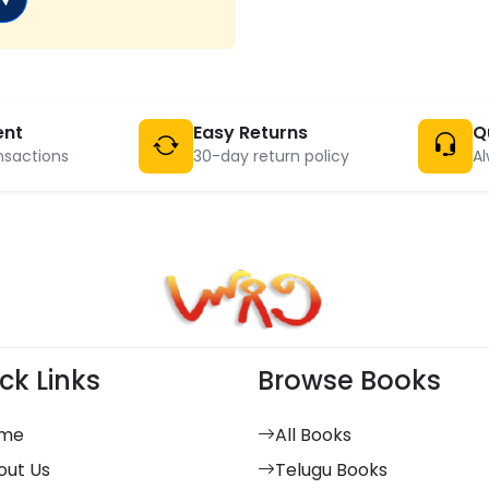
ent
Easy Returns
Q
nsactions
30-day return policy
Al
ck Links
Browse Books
me
All Books
out Us
Telugu Books