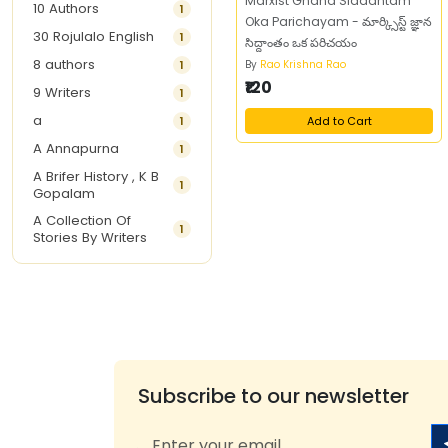
Marxist Gnana Siddantam
10 Authors
1
Oka Parichayam - మార్క్సిస్ట్ జ్ఞాన
30 Rojulalo English
1
సిద్దాంతం ఒక పరిచయం
8 authors
1
By
Rao Krishna Rao
₹120
9 Writers
1
a
1
Add to Cart
A Annapurna
1
A Brifer History , K B
1
Gopalam
A Collection Of
1
Stories By Writers
A G Krishnamurthy
3
A G Nurani
1
A G Perarivalan
1
A Ghandhi
1
A H Imran
1
Subscribe to our newsletter
A Hitesh
1
A Jayalakshmi Raju
1