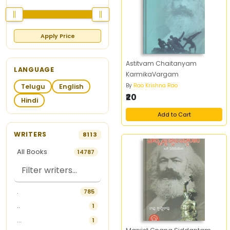
Apply Price
Astitvam Chaitanyam
LANGUAGE
KarmikaVargam
By
Rao Krishna Rao
Telugu
English
₹20
Hindi
Add to Cart
WRITERS
8113
All Books
14787
.
785
..
1
...
1