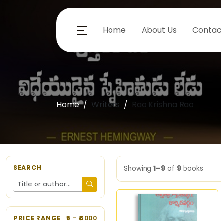
Home
About Us
Contac
Home
Writers
Rao Krishna Rao
SEARCH
Showing
1–9
of
9
books
PRICE RANGE
5
– ₹
6000