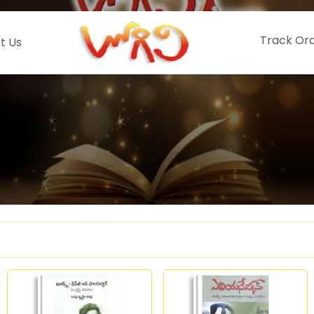
Track Or
t Us