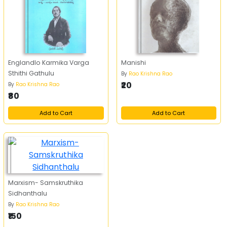
Englandlo Karmika Varga
Manishi
Sthithi Gathulu
By
Rao Krishna Rao
₹20
By
Rao Krishna Rao
₹80
Add to Cart
Add to Cart
Marxism- Samskruthika
Sidhanthalu
By
Rao Krishna Rao
₹150