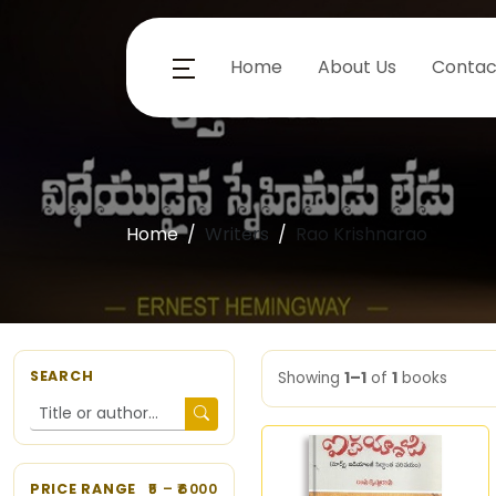
Home
About Us
Contac
Home
Writers
Rao Krishnarao
SEARCH
Showing
1–1
of
1
books
PRICE RANGE
5
– ₹
6000