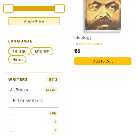
Apply Price
Ideology
LANGUAGE
By
Rao Krishnarao
₹25
Telugu
English
Hindi
Add to Cart
WRITERS
8113
All Books
14787
.
785
..
1
...
1