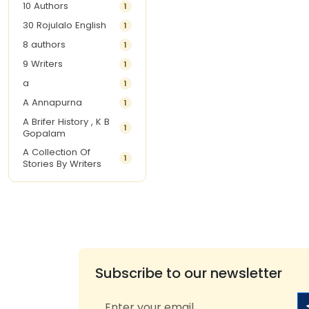
10 Authors
1
30 Rojulalo English
1
8 authors
1
9 Writers
1
a
1
A Annapurna
1
A Brifer History , K B
1
Gopalam
A Collection Of
1
Stories By Writers
A G Krishnamurthy
3
A G Nurani
1
A G Perarivalan
1
A Ghandhi
1
A H Imran
1
Subscribe to our newsletter
A Hitesh
1
A Jayalakshmi Raju
1