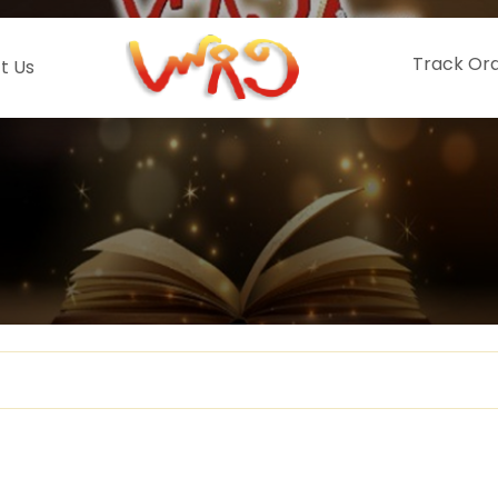
Track Or
t Us