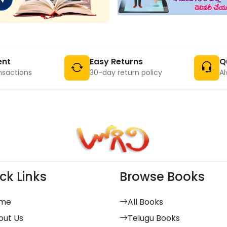
ent
Easy Returns
Q
nsactions
30-day return policy
Al
ck Links
Browse Books
me
All Books
out Us
Telugu Books