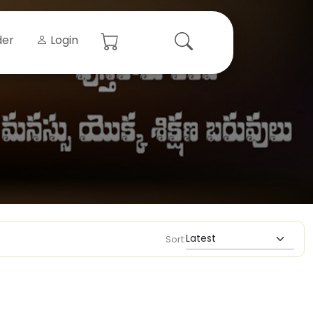
der
Login
Sort: