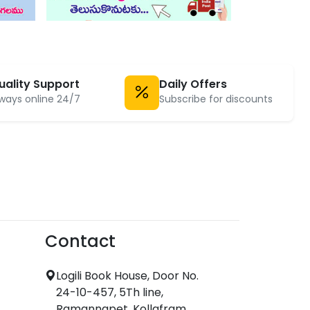
uality Support
Daily Offers
ways online 24/7
Subscribe for discounts
Contact
Logili Book House, Door No.
24-10-457, 5Th line,
Ramannapet, Kollafram