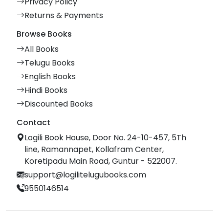
Privacy Policy
Returns & Payments
Browse Books
All Books
Telugu Books
English Books
Hindi Books
Discounted Books
Contact
Logili Book House, Door No. 24-10-457, 5Th
line, Ramannapet, Kollafram Center,
Koretipadu Main Road, Guntur - 522007.
support@logilitelugubooks.com
9550146514