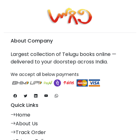
About Company
Largest collection of Telugu books online —
delivered to your doorstep across India.
We accept all below payments
Quick Links
Home
About Us
Track Order