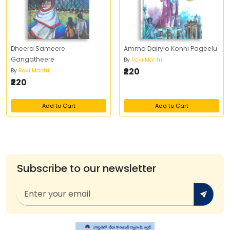
Dheera Sameere
Amma Dairylo Konni Pageelu
Gangatheere
By
Ravi Mantri
₹220
By
Ravi Mantri
₹220
Add to Cart
Add to Cart
Subscribe to our newsletter