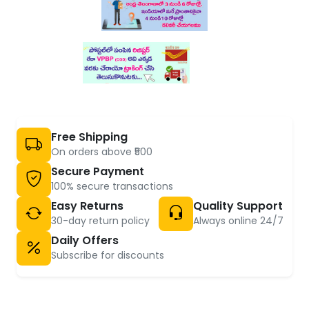
Free Shipping
On orders above ₹500
Secure Payment
100% secure transactions
Easy Returns
Quality Support
30-day return policy
Always online 24/7
Daily Offers
Subscribe for discounts