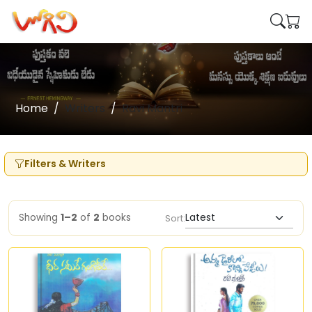
Home
Writers
Ravi Mantri
Filters & Writers
Showing
1–2
of
2
books
Sort: