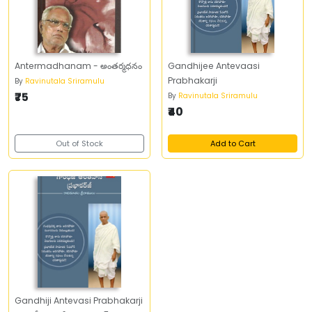
Antermadhanam - అంతర్మధనం
Gandhijee Antevaasi
Prabhakarji
By
Ravinutala Sriramulu
₹75
By
Ravinutala Sriramulu
₹40
Out of Stock
Add to Cart
Gandhiji Antevasi Prabhakarji