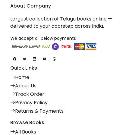
About Company
Largest collection of Telugu books online —
delivered to your doorstep across India.
We accept all below payments
Quick Links
Home
About Us
Track Order
Privacy Policy
Returns & Payments
Browse Books
All Books