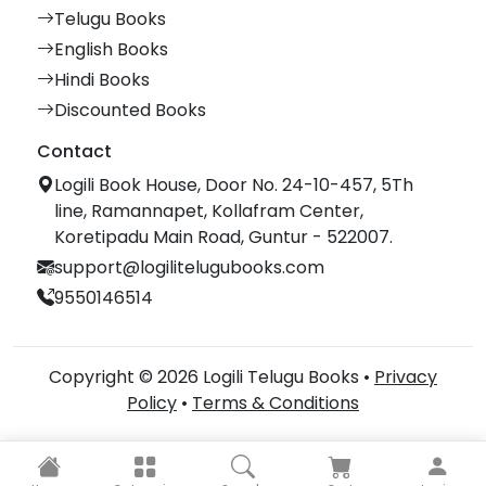
Telugu Books
English Books
Hindi Books
Discounted Books
Contact
Logili Book House, Door No. 24-10-457, 5Th
line, Ramannapet, Kollafram Center,
Koretipadu Main Road, Guntur - 522007.
support@logilitelugubooks.com
9550146514
Copyright © 2026 Logili Telugu Books •
Privacy
Policy
•
Terms & Conditions