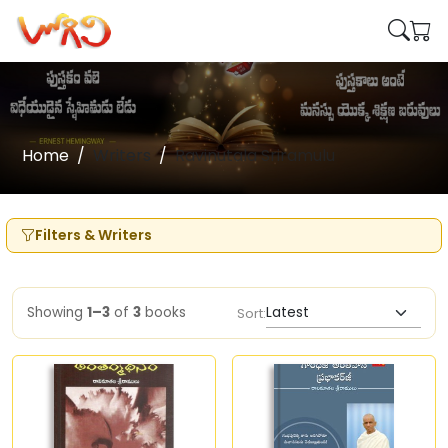
Home
Writers
Ravinutala Sriramulu
Filters & Writers
Showing
1–3
of
3
books
Sort: