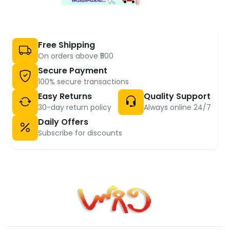
Free Shipping
On orders above ₹500
Secure Payment
100% secure transactions
Easy Returns
Quality Support
30-day return policy
Always online 24/7
Daily Offers
Subscribe for discounts