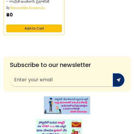
- గాంధీజీ అంతేవాసి ప్రభాకర్‌జీ
By
Ravinutala Sriramulu
₹40
Add to Cart
Subscribe to our newsletter