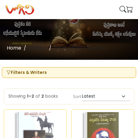
Home
Writers
Ravinuthala Sriramulu
Filters & Writers
Showing
1–2
of
2
books
Sort: