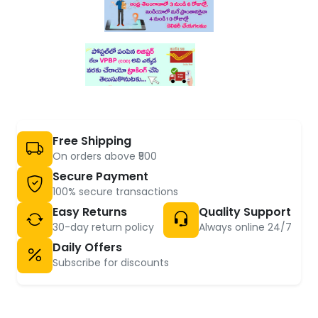
Free Shipping
On orders above ₹500
Secure Payment
100% secure transactions
Easy Returns
Quality Support
30-day return policy
Always online 24/7
Daily Offers
Subscribe for discounts