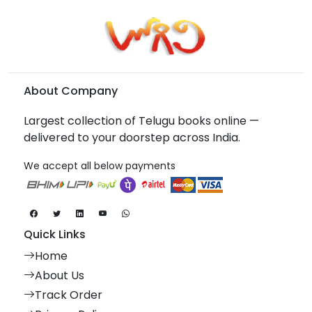
About Company
Largest collection of Telugu books online —
delivered to your doorstep across India.
We accept all below payments
Quick Links
Home
About Us
Track Order