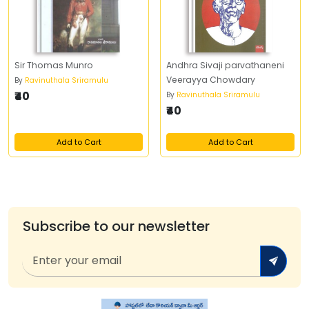
Sir Thomas Munro
Andhra Sivaji parvathaneni
Veerayya Chowdary
By
Ravinuthala Sriramulu
₹40
By
Ravinuthala Sriramulu
₹40
Add to Cart
Add to Cart
Subscribe to our newsletter