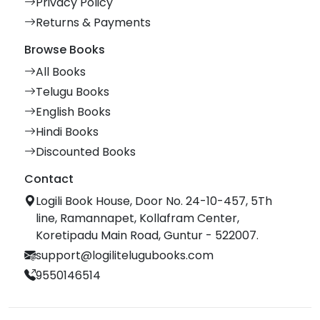
Privacy Policy
Returns & Payments
Browse Books
All Books
Telugu Books
English Books
Hindi Books
Discounted Books
Contact
Logili Book House, Door No. 24-10-457, 5Th
line, Ramannapet, Kollafram Center,
Koretipadu Main Road, Guntur - 522007.
support@logilitelugubooks.com
9550146514