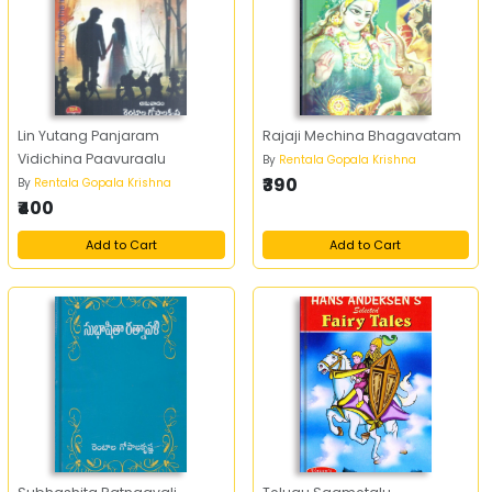
Lin Yutang Panjaram
Rajaji Mechina Bhagavatam
Vidichina Paavuraalu
By
Rentala Gopala Krishna
₹390
By
Rentala Gopala Krishna
₹400
Add to Cart
Add to Cart