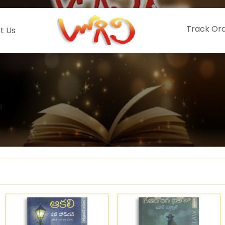
Track Or
t Us
a