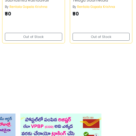
Subhashita Ratnaavali
Telugu Saametalu
By
Rentala Gopala Krishna
By
Rentala Gopala Krishna
₹50
₹50
Out of Stock
Out of Stock