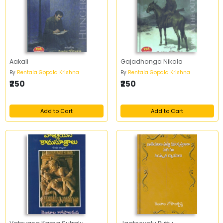
Aakali
Gajadhonga Nikola
By
Rentala Gopala Krishna
By
Rentala Gopala Krishna
₹250
₹250
Add to Cart
Add to Cart