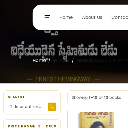
Home
About Us
Contac
Home
Writers
Rentala Gopala Krishn
SEARCH
Showing
1–10
of
10
books
PRICE RANGE
5
– ₹
6000