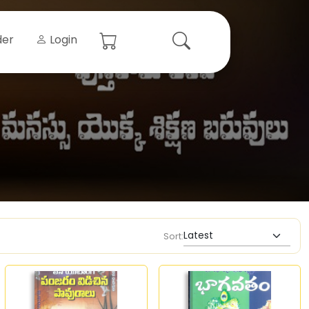
der
Login
Sort: