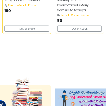
Vatsyana Kama Sutralu
Jaateeyalu Puttu
Poorvottaraalu Mariyu
By
Rentala Gopala Krishna
₹150
Samskruta Nyaayalu
By
Rentala Gopala Krishna
₹50
Out of Stock
Out of Stock