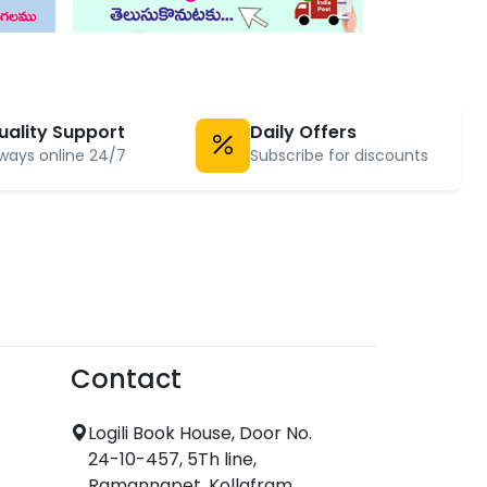
uality Support
Daily Offers
ways online 24/7
Subscribe for discounts
Contact
Logili Book House, Door No.
24-10-457, 5Th line,
Ramannapet, Kollafram