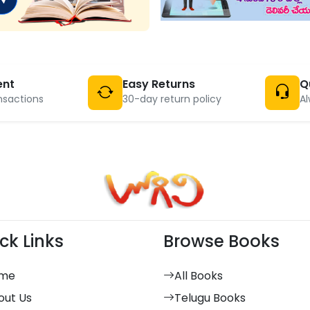
ent
Easy Returns
Q
nsactions
30-day return policy
Al
ck Links
Browse Books
me
All Books
out Us
Telugu Books