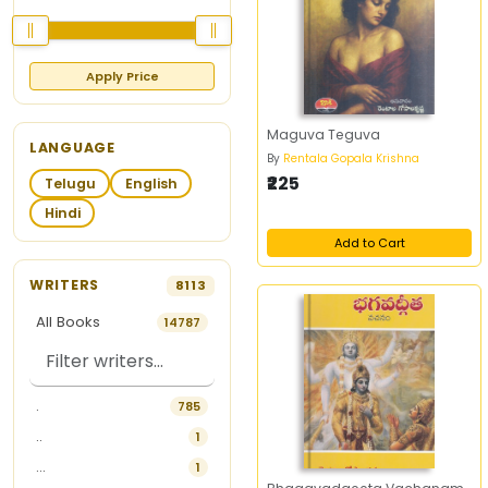
Apply Price
Maguva Teguva
LANGUAGE
By
Rentala Gopala Krishna
₹225
Telugu
English
Hindi
Add to Cart
WRITERS
8113
All Books
14787
.
785
..
1
...
1