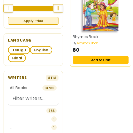
Apply Price
Rhymes Book
LANGUAGE
By
Rhymes Book
₹60
Telugu
English
Hindi
Add to Cart
WRITERS
8112
All Books
14786
.
785
..
1
...
1