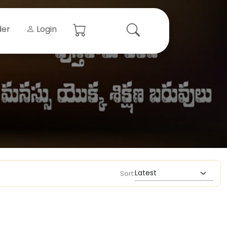
der
Login
Sort: