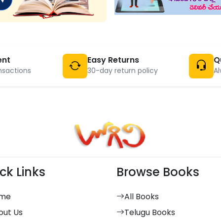
ent
Easy Returns
Q
nsactions
30-day return policy
Al
ck Links
Browse Books
me
All Books
out Us
Telugu Books