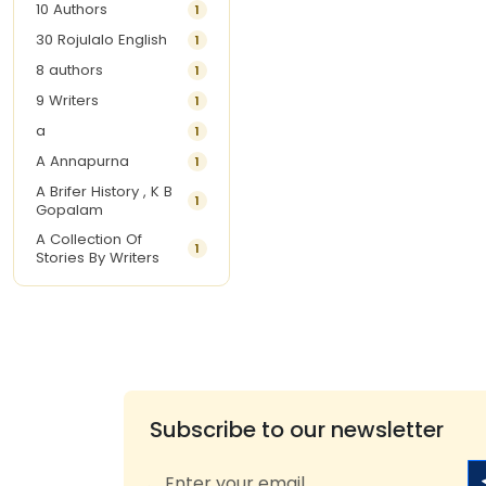
10 Authors
1
30 Rojulalo English
1
8 authors
1
9 Writers
1
a
1
A Annapurna
1
A Brifer History , K B
1
Gopalam
A Collection Of
1
Stories By Writers
A G Krishnamurthy
3
A G Nurani
1
A G Perarivalan
1
A Ghandhi
1
A H Imran
1
Subscribe to our newsletter
A Hitesh
1
A Jayalakshmi Raju
1