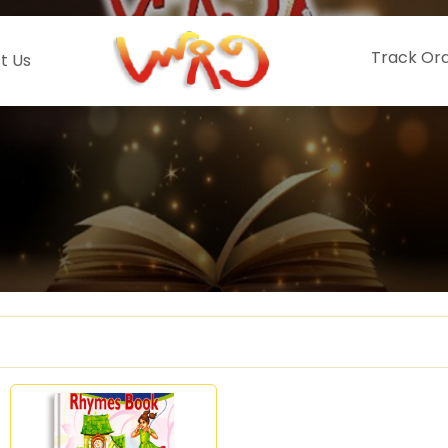
Track Or
t Us