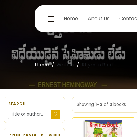
Home
About Us
Contac
Home
Writers
Rhymes Book
SEARCH
Showing
1–2
of
2
books
PRICE RANGE
5
– ₹
6000