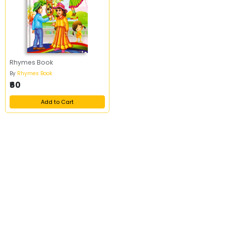
Rhymes Book
By
Rhymes Book
₹60
Add to Cart