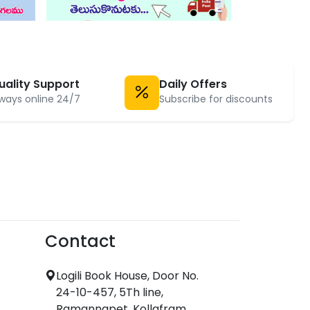
uality Support
Daily Offers
ways online 24/7
Subscribe for discounts
Contact
Logili Book House, Door No.
24-10-457, 5Th line,
Ramannapet, Kollafram