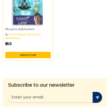
Dhyana Adbhutam
By
Ryuho Okawa (Miracle Of
Meditation)
₹150
Add to Cart
Subscribe to our newsletter