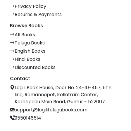
Privacy Policy
Returns & Payments
Browse Books
All Books
Telugu Books
English Books
Hindi Books
Discounted Books
Contact
Logili Book House, Door No. 24-10-457, 5Th
line, Ramannapet, Kollafram Center,
Koretipadu Main Road, Guntur - 522007.
support@logilitelugubooks.com
9550146514