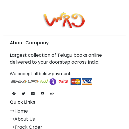
About Company
Largest collection of Telugu books online —
delivered to your doorstep across India.
We accept all below payments
Quick Links
Home
About Us
Track Order