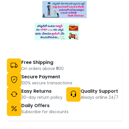
Free Shipping
On orders above ₹500
Secure Payment
100% secure transactions
Easy Returns
Quality Support
30-day return policy
Always online 24/7
Daily Offers
Subscribe for discounts