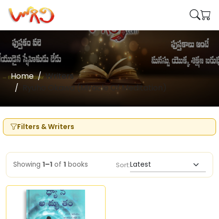
Home
Writers
Ryuho Okawa (Miracle Of Meditation)
Filters & Writers
Showing
1–1
of
1
books
Sort: