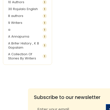
10 Authors
1
30 Rojulalo English
1
8 authors
1
9 Writers
1
a
1
A Annapurna
1
A Brifer History , K B
1
Gopalam
A Collection Of
1
Stories By Writers
A G Krishnamurthy
3
A G Nurani
1
A G Perarivalan
1
A Ghandhi
1
A H Imran
1
Subscribe to our newsletter
A Hitesh
1
A Jayalakshmi Raju
1