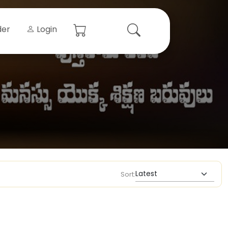
der
Login
Sort: