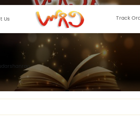
Track Or
t Us
Sudarshanrao