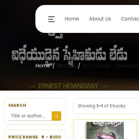
Home
About Us
Contac
Home
Writers
S D V Azeez , Chavan 
SEARCH
Showing
1–1
of
1
books
PRICE RANGE
5
– ₹
6000