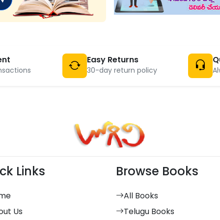
ent
Easy Returns
Q
nsactions
30-day return policy
Al
ck Links
Browse Books
me
All Books
out Us
Telugu Books