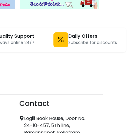
uality Support
Daily Offers
ways online 24/7
Subscribe for discounts
Contact
Logili Book House, Door No.
24-10-457, 5Th line,
Ramannapet, Kollafram