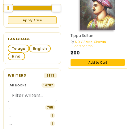
Apply Price
Tippu Sultan
LANGUAGE
By
S D V Azeez , Chavan
Sudarshanrao
Telugu
English
₹200
Hindi
Add to Cart
WRITERS
8113
All Books
14787
.
785
..
1
...
1