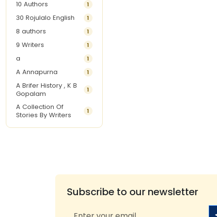
10 Authors
1
30 Rojulalo English
1
8 authors
1
9 Writers
1
a
1
A Annapurna
1
A Brifer History , K B
1
Gopalam
A Collection Of
1
Stories By Writers
A G Krishnamurthy
3
A G Nurani
1
A G Perarivalan
1
A Ghandhi
1
A H Imran
1
Subscribe to our newsletter
A Hitesh
1
A Jayalakshmi Raju
1