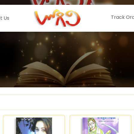
Track Or
t Us