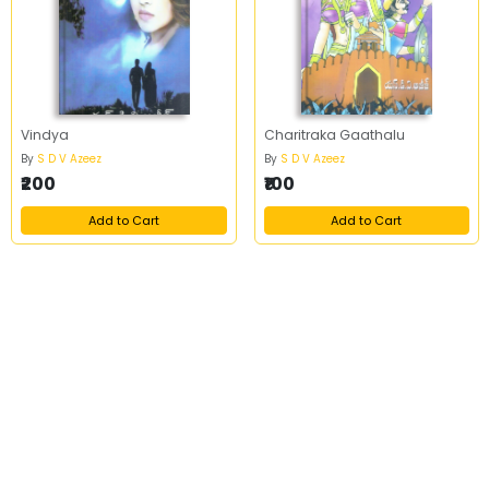
Vindya
Charitraka Gaathalu
By
S D V Azeez
By
S D V Azeez
₹200
₹100
Add to Cart
Add to Cart