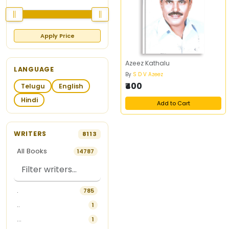
Apply Price
Azeez Kathalu
LANGUAGE
By
S D V Azeez
₹400
Telugu
English
Hindi
Add to Cart
WRITERS
8113
All Books
14787
.
785
..
1
...
1