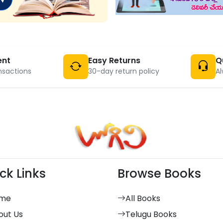
ent
Easy Returns
Q
nsactions
30-day return policy
Al
ck Links
Browse Books
me
All Books
out Us
Telugu Books