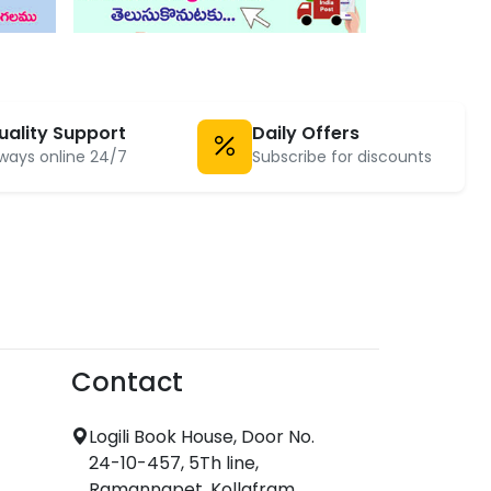
uality Support
Daily Offers
ways online 24/7
Subscribe for discounts
Contact
Logili Book House, Door No.
24-10-457, 5Th line,
Ramannapet, Kollafram