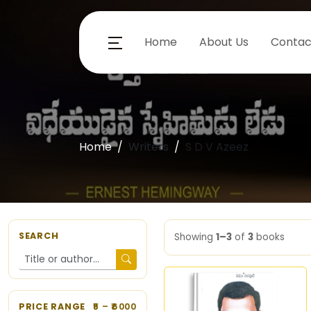
Home
About Us
Contac
Home
Writers
S D V Azeez
SEARCH
Showing
1–3
of
3
books
PRICE RANGE
5
– ₹
6000