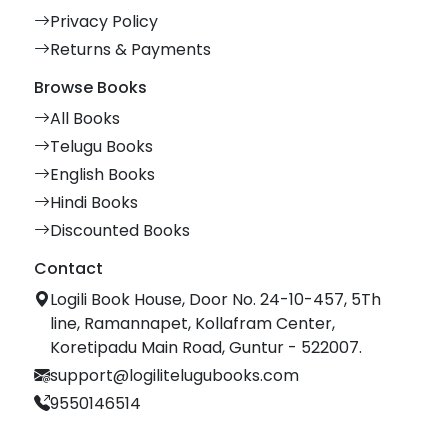
Privacy Policy
Returns & Payments
Browse Books
All Books
Telugu Books
English Books
Hindi Books
Discounted Books
Contact
Logili Book House, Door No. 24-10-457, 5Th
line, Ramannapet, Kollafram Center,
Koretipadu Main Road, Guntur - 522007.
support@logilitelugubooks.com
9550146514