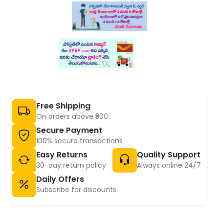
Free Shipping
On orders above ₹500
Secure Payment
100% secure transactions
Easy Returns
Quality Support
30-day return policy
Always online 24/7
Daily Offers
Subscribe for discounts