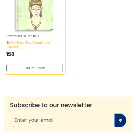
Pratapa Rudrudu
By
S.M.Pran Rao (Charitraka
Navala)
₹150
Out of Stock
Subscribe to our newsletter