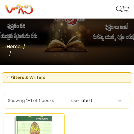
Home
Writers
S.M.Pran Rao (Charitraka Navala)
Filters & Writers
Showing
1–1
of
1
books
Sort: