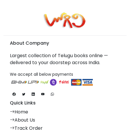
About Company
Largest collection of Telugu books online —
delivered to your doorstep across India.
We accept all below payments
Quick Links
Home
About Us
Track Order