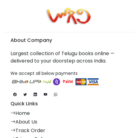
About Company
Largest collection of Telugu books online —
delivered to your doorstep across India.
We accept all below payments
Quick Links
Home
About Us
Track Order