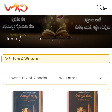
Home
Writers
Sadat Hasan Manto
Filters & Writers
Showing
1–2
of
2
books
Sort: