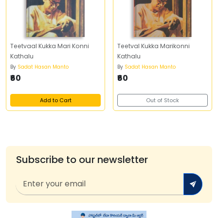
Teetvaal Kukka Mari Konni
Teetval Kukka Marikonni
Kathalu
Kathalu
By
Sadat Hasan Manto
By
Sadat Hasan Manto
₹60
₹60
Add to Cart
Out of Stock
Subscribe to our newsletter