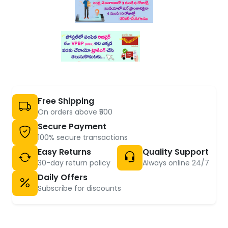
Free Shipping
On orders above ₹500
Secure Payment
100% secure transactions
Easy Returns
Quality Support
30-day return policy
Always online 24/7
Daily Offers
Subscribe for discounts