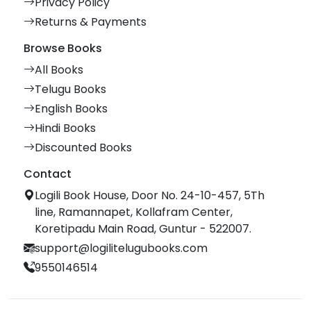
Privacy Policy
Returns & Payments
Browse Books
All Books
Telugu Books
English Books
Hindi Books
Discounted Books
Contact
Logili Book House, Door No. 24-10-457, 5Th
line, Ramannapet, Kollafram Center,
Koretipadu Main Road, Guntur - 522007.
support@logilitelugubooks.com
9550146514