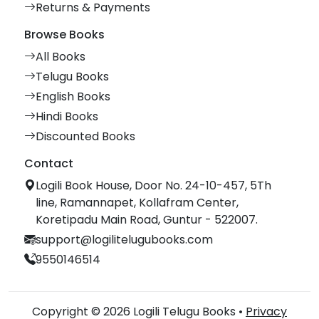
Returns & Payments
Browse Books
All Books
Telugu Books
English Books
Hindi Books
Discounted Books
Contact
Logili Book House, Door No. 24-10-457, 5Th
line, Ramannapet, Kollafram Center,
Koretipadu Main Road, Guntur - 522007.
support@logilitelugubooks.com
9550146514
Copyright © 2026 Logili Telugu Books •
Privacy