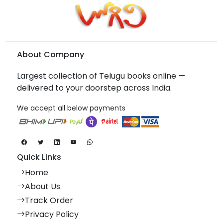
About Company
Largest collection of Telugu books online —
delivered to your doorstep across India.
We accept all below payments
Quick Links
Home
About Us
Track Order
Privacy Policy