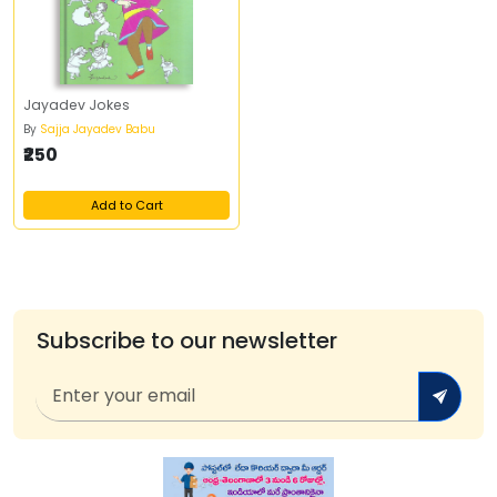
Jayadev Jokes
By
Sajja Jayadev Babu
₹250
Add to Cart
Subscribe to our newsletter