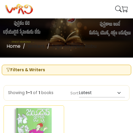
Home
Writers
Sajja Jayadev Babu
Filters & Writers
Showing
1–1
of
1
books
Sort: