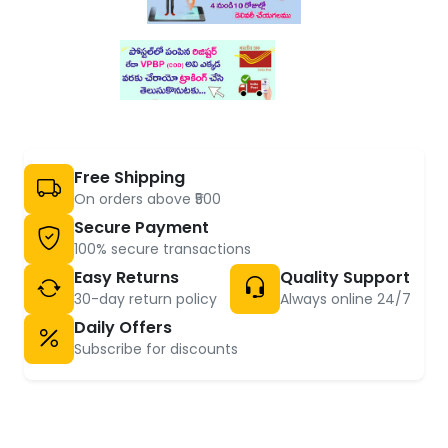
Free Shipping
On orders above ₹500
Secure Payment
100% secure transactions
Easy Returns
Quality Support
30-day return policy
Always online 24/7
Daily Offers
Subscribe for discounts