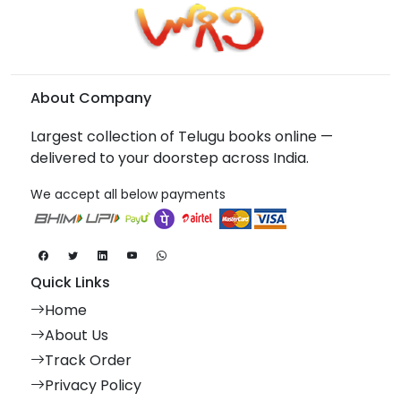
About Company
Largest collection of Telugu books online —
delivered to your doorstep across India.
We accept all below payments
Quick Links
Home
About Us
Track Order
Privacy Policy