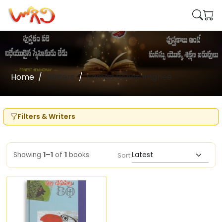
Home
Writers
Samad Beharamghee
Filters & Writers
Showing
1–1
of
1
books
Sort: