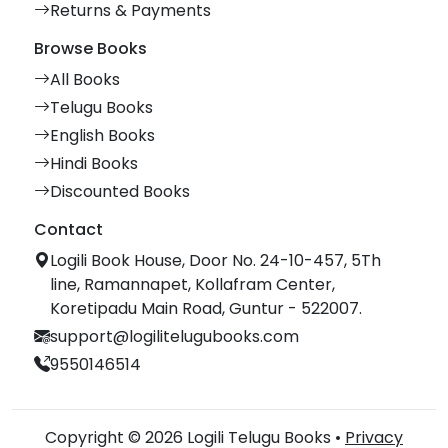
Returns & Payments
Browse Books
All Books
Telugu Books
English Books
Hindi Books
Discounted Books
Contact
Logili Book House, Door No. 24-10-457, 5Th
line, Ramannapet, Kollafram Center,
Koretipadu Main Road, Guntur - 522007.
support@logilitelugubooks.com
9550146514
Copyright © 2026 Logili Telugu Books •
Privacy