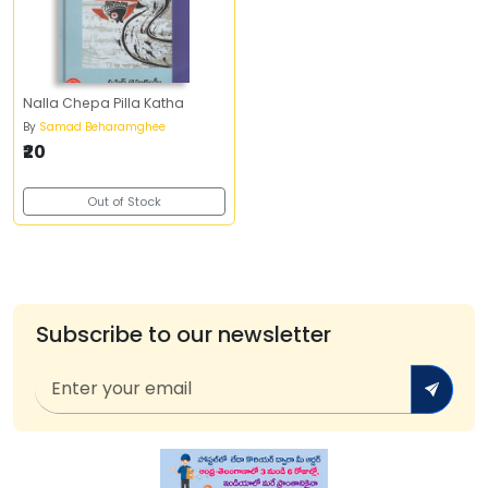
Nalla Chepa Pilla Katha
By
Samad Beharamghee
₹20
Out of Stock
Subscribe to our newsletter