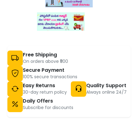
Free Shipping
On orders above ₹500
Secure Payment
100% secure transactions
Easy Returns
Quality Support
30-day return policy
Always online 24/7
Daily Offers
Subscribe for discounts