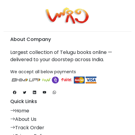
About Company
Largest collection of Telugu books online —
delivered to your doorstep across India.
We accept all below payments
Quick Links
Home
About Us
Track Order