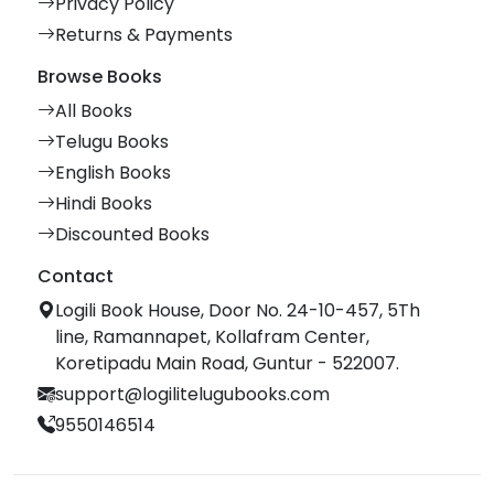
Privacy Policy
Returns & Payments
Browse Books
All Books
Telugu Books
English Books
Hindi Books
Discounted Books
Contact
Logili Book House, Door No. 24-10-457, 5Th
line, Ramannapet, Kollafram Center,
Koretipadu Main Road, Guntur - 522007.
support@logilitelugubooks.com
9550146514