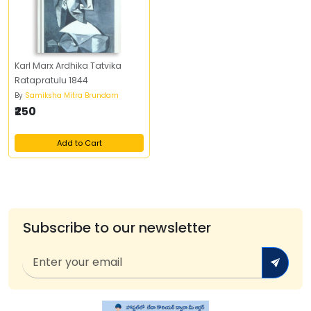
Karl Marx Ardhika Tatvika
Ratapratulu 1844
By
Samiksha Mitra Brundam
₹250
Add to Cart
Subscribe to our newsletter