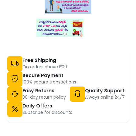
Free Shipping
On orders above ₹500
Secure Payment
100% secure transactions
Easy Returns
Quality Support
30-day return policy
Always online 24/7
Daily Offers
Subscribe for discounts