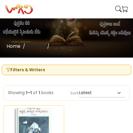
Home
Writers
Samiksha Mitra Brundam
Filters & Writers
Showing
1–1
of
1
books
Sort: