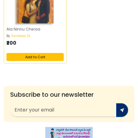
Ala Ninnu Cheraa
By
Sandeep Sk
₹200
Add to Cart
Subscribe to our newsletter