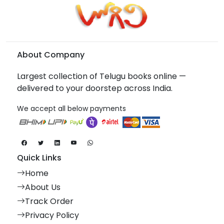
About Company
Largest collection of Telugu books online —
delivered to your doorstep across India.
We accept all below payments
Quick Links
Home
About Us
Track Order
Privacy Policy