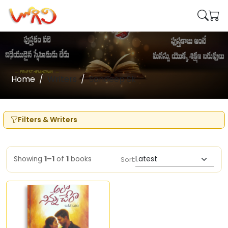
Home
Writers
Sandeep Sk
Filters & Writers
Showing
1–1
of
1
books
Sort: