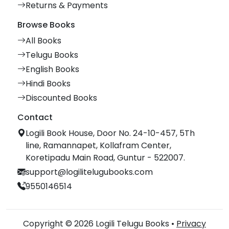
Returns & Payments
Browse Books
All Books
Telugu Books
English Books
Hindi Books
Discounted Books
Contact
Logili Book House, Door No. 24-10-457, 5Th
line, Ramannapet, Kollafram Center,
Koretipadu Main Road, Guntur - 522007.
support@logilitelugubooks.com
9550146514
Copyright © 2026 Logili Telugu Books •
Privacy