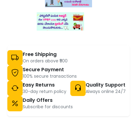
Free Shipping
On orders above ₹500
Secure Payment
100% secure transactions
Easy Returns
Quality Support
30-day return policy
Always online 24/7
Daily Offers
Subscribe for discounts