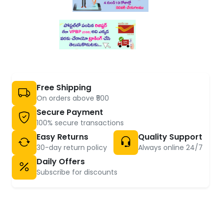
Free Shipping
On orders above ₹500
Secure Payment
100% secure transactions
Easy Returns
Quality Support
30-day return policy
Always online 24/7
Daily Offers
Subscribe for discounts