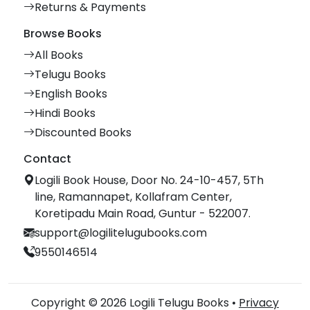
Returns & Payments
Browse Books
All Books
Telugu Books
English Books
Hindi Books
Discounted Books
Contact
Logili Book House, Door No. 24-10-457, 5Th
line, Ramannapet, Kollafram Center,
Koretipadu Main Road, Guntur - 522007.
support@logilitelugubooks.com
9550146514
Copyright © 2026 Logili Telugu Books •
Privacy