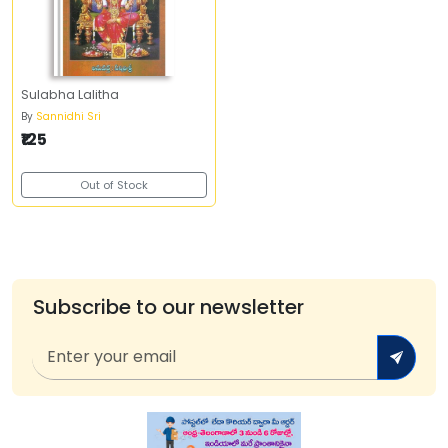
Sulabha Lalitha
By
Sannidhi Sri
₹125
Out of Stock
Subscribe to our newsletter