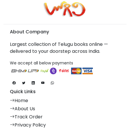
About Company
Largest collection of Telugu books online —
delivered to your doorstep across India.
We accept all below payments
Quick Links
Home
About Us
Track Order
Privacy Policy