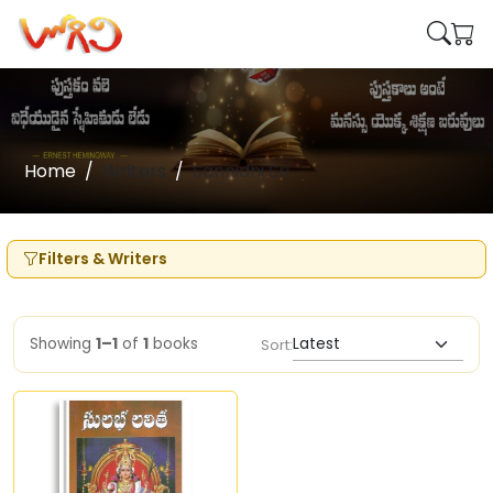
Home
Writers
Sannidhi Sri
Filters & Writers
Showing
1–1
of
1
books
Sort: