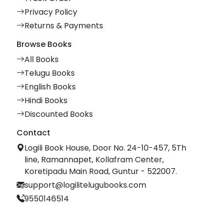
Privacy Policy
Returns & Payments
Browse Books
All Books
Telugu Books
English Books
Hindi Books
Discounted Books
Contact
Logili Book House, Door No. 24-10-457, 5Th
line, Ramannapet, Kollafram Center,
Koretipadu Main Road, Guntur - 522007.
support@logilitelugubooks.com
9550146514