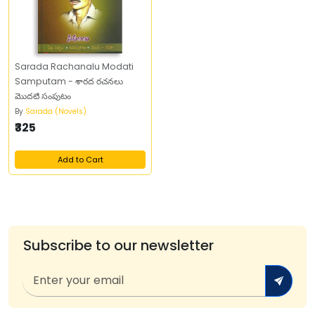
Sarada Rachanalu Modati
Samputam - శారద రచనలు
మొదటి సంపుటం
By
Sarada (Novels)
₹325
Add to Cart
Subscribe to our newsletter