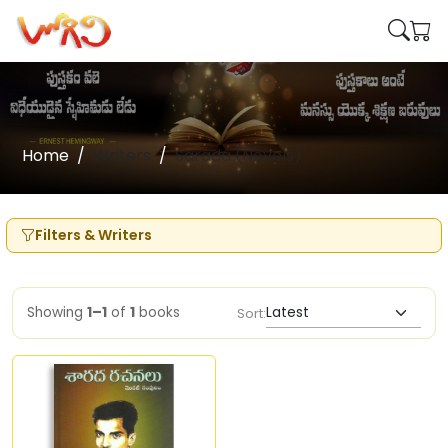
Home
Writers
Sarada (Novels)
Filters & Writers
Showing
1–1
of
1
books
Sort: