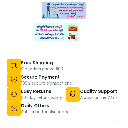
Free Shipping
On orders above ₹500
Secure Payment
100% secure transactions
Easy Returns
Quality Support
30-day return policy
Always online 24/7
Daily Offers
Subscribe for discounts