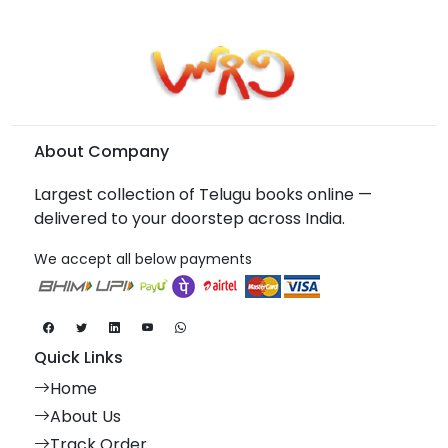
About Company
Largest collection of Telugu books online —
delivered to your doorstep across India.
We accept all below payments
Quick Links
Home
About Us
Track Order