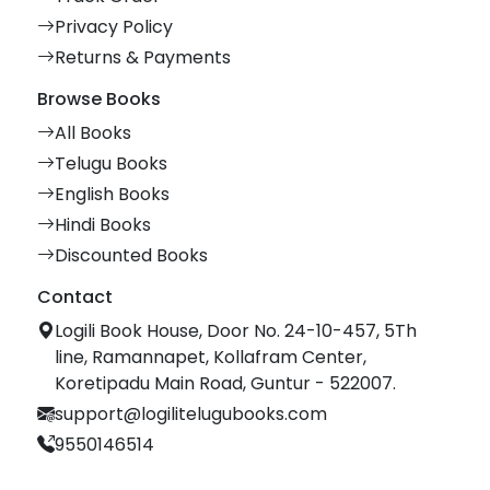
Privacy Policy
Returns & Payments
Browse Books
All Books
Telugu Books
English Books
Hindi Books
Discounted Books
Contact
Logili Book House, Door No. 24-10-457, 5Th
line, Ramannapet, Kollafram Center,
Koretipadu Main Road, Guntur - 522007.
support@logilitelugubooks.com
9550146514