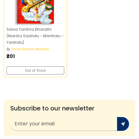
Sarva Yanthra Bharathi
(Mantra Sastralu - Mantralu -
Yantralu)
By
Sarva Yanthra Bharathi
₹201
Out of Stock
Subscribe to our newsletter