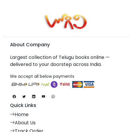
About Company
Largest collection of Telugu books online —
delivered to your doorstep across India.
We accept all below payments
Quick Links
Home
About Us
Track Order