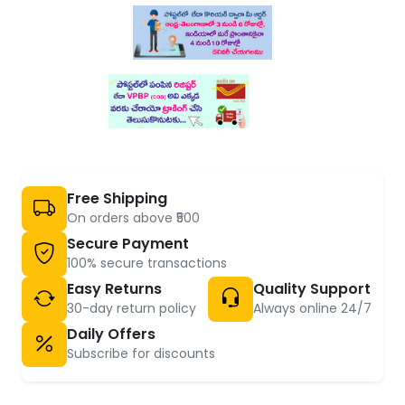
Free Shipping
On orders above ₹500
Secure Payment
100% secure transactions
Easy Returns
Quality Support
30-day return policy
Always online 24/7
Daily Offers
Subscribe for discounts