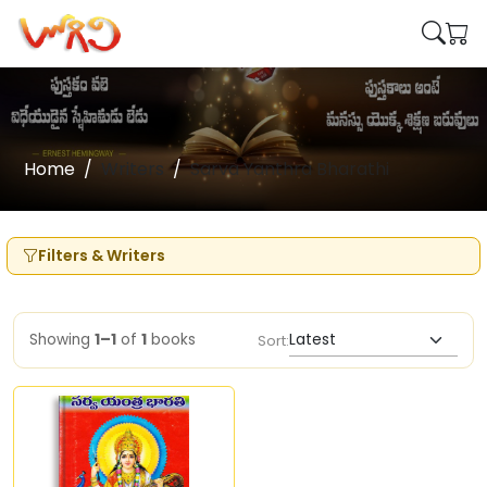
Home
Writers
Sarva Yanthra Bharathi
Filters & Writers
Showing
1–1
of
1
books
Sort: