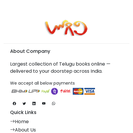
About Company
Largest collection of Telugu books online —
delivered to your doorstep across India.
We accept all below payments
Quick Links
Home
About Us