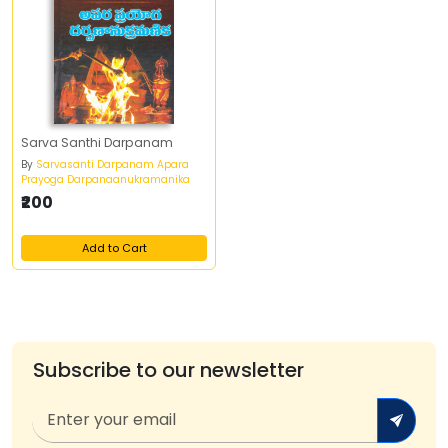
Sarva Santhi Darpanam
By
Sarvasanti Darpanam Apara
Prayoga Darpanaanukramanika
₹200
Add to Cart
Subscribe to our newsletter