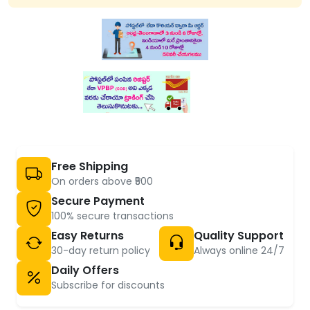
Free Shipping
On orders above ₹500
Secure Payment
100% secure transactions
Easy Returns
Quality Support
30-day return policy
Always online 24/7
Daily Offers
Subscribe for discounts