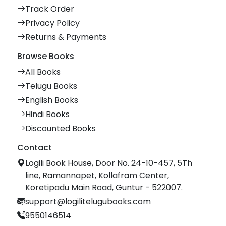
Track Order
Privacy Policy
Returns & Payments
Browse Books
All Books
Telugu Books
English Books
Hindi Books
Discounted Books
Contact
Logili Book House, Door No. 24-10-457, 5Th
line, Ramannapet, Kollafram Center,
Koretipadu Main Road, Guntur - 522007.
support@logilitelugubooks.com
9550146514