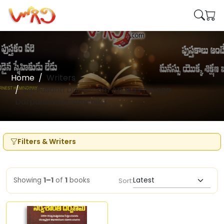
Home
Writers
Sarvasanti Darpanam Apara Prayoga
Darpanaanukramanika
Filters & Writers
Showing
1–1
of
1
books
Sort: