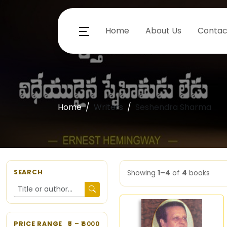
Home
About Us
Contac
Home
Writers
Seshendra Sharma
SEARCH
Showing
1–4
of
4
books
PRICE RANGE
5
– ₹
6000