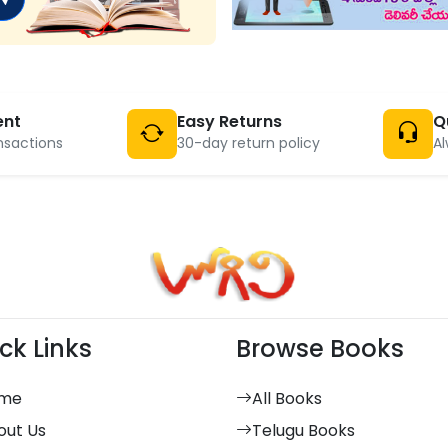
ent
Easy Returns
Q
nsactions
30-day return policy
Al
ck Links
Browse Books
me
All Books
out Us
Telugu Books