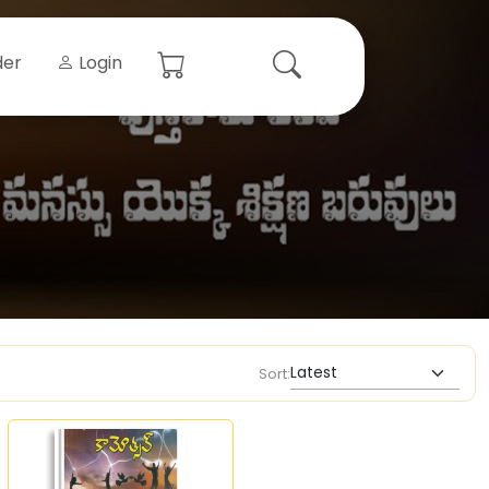
der
Login
Sort: