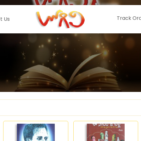
Track Or
t Us