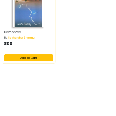
Kamostav
By
Seshendra Sharma
₹200
Add to Cart