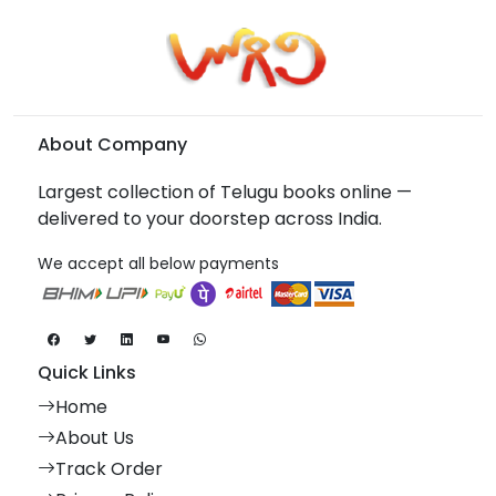
About Company
Largest collection of Telugu books online —
delivered to your doorstep across India.
We accept all below payments
Quick Links
Home
About Us
Track Order