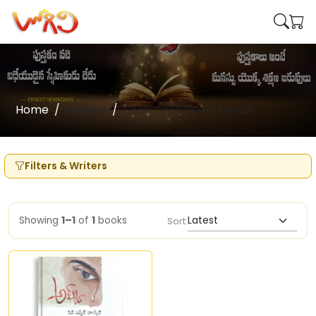
Home
Writers
Shaik Shabbeer Hussain
Filters & Writers
Showing
1–1
of
1
books
Sort: