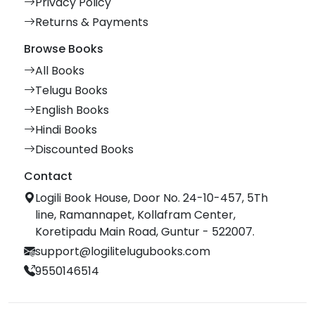
Privacy Policy
Returns & Payments
Browse Books
All Books
Telugu Books
English Books
Hindi Books
Discounted Books
Contact
Logili Book House, Door No. 24-10-457, 5Th
line, Ramannapet, Kollafram Center,
Koretipadu Main Road, Guntur - 522007.
support@logilitelugubooks.com
9550146514