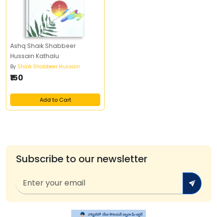
Ashq Shaik Shabbeer
Hussain Kathalu
By
Shaik Shabbeer Hussain
₹150
Add to Cart
Subscribe to our newsletter