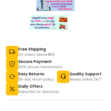
Free Shipping
On orders above ₹500
Secure Payment
100% secure transactions
Easy Returns
Quality Support
30-day return policy
Always online 24/7
Daily Offers
Subscribe for discounts