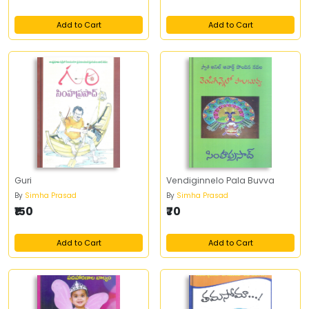
Add to Cart
Add to Cart
Guri
Vendiginnelo Pala Buvva
By
Simha Prasad
By
Simha Prasad
₹150
₹70
Add to Cart
Add to Cart