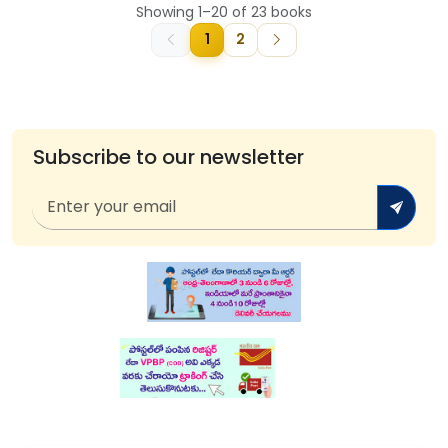
Showing 1–20 of 23 books
1
2
Subscribe to our newsletter