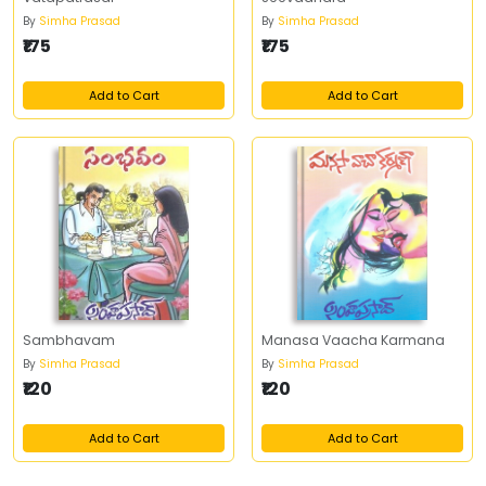
By
Simha Prasad
By
Simha Prasad
₹175
₹175
Add to Cart
Add to Cart
Sambhavam
Manasa Vaacha Karmana
By
Simha Prasad
By
Simha Prasad
₹120
₹120
Add to Cart
Add to Cart