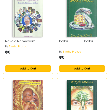
Navala Naivedyam
Dollar. . . . . . . . . . . Dollar. . . . . . . .
. .
By
Simha Prasad
₹80
By
Simha Prasad
₹80
Add to Cart
Add to Cart