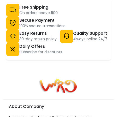
Free Shipping
On orders above ₹500
Secure Payment
100% secure transactions
Easy Returns
Quality Support
30-day return policy
Always online 24/7
Daily Offers
Subscribe for discounts
About Company