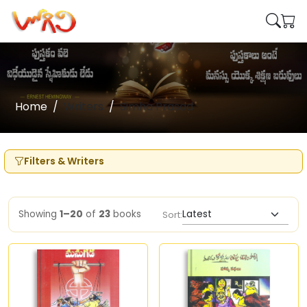
Home
Writers
Simha Prasad
Filters & Writers
Showing
1–20
of
23
books
Sort: