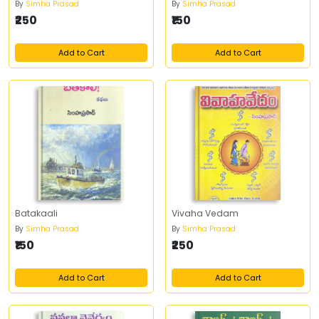
By
Simha Prasad
By
Simha Prasad
₹250
₹150
Add to Cart
Add to Cart
Batakaali
Vivaha Vedam
By
Simha Prasad
By
Simha Prasad
₹150
₹250
Add to Cart
Add to Cart