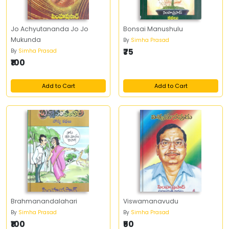
Jo Achyutananda Jo Jo
Bonsai Manushulu
Mukunda
By
Simha Prasad
₹75
By
Simha Prasad
₹100
Add to Cart
Add to Cart
Brahmanandalahari
Viswamanavudu
By
Simha Prasad
By
Simha Prasad
₹100
₹50