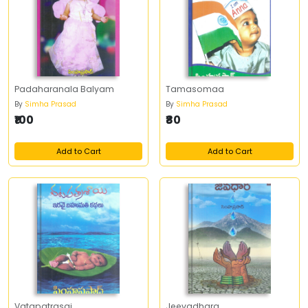
Padaharanala Balyam
Tamasomaa
By
Simha Prasad
By
Simha Prasad
₹100
₹80
Add to Cart
Add to Cart
Vatapatrasai
Jeevadhara