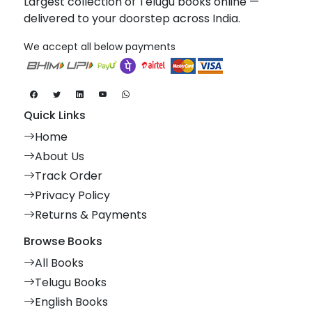
Largest collection of Telugu books online —
delivered to your doorstep across India.
We accept all below payments
Quick Links
Home
About Us
Track Order
Privacy Policy
Returns & Payments
Browse Books
All Books
Telugu Books
English Books