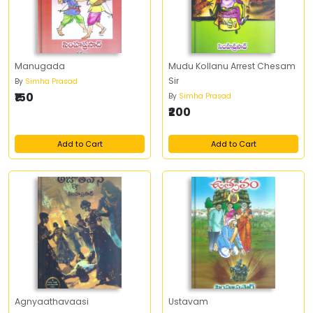
Manugada
Mudu Kollanu Arrest Chesam
Sir
By
Simha Prasad
₹150
By
Simha Prasad
₹200
Add to Cart
Add to Cart
Agnyaathavaasi
Ustavam